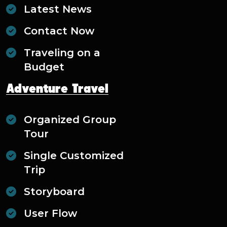
Latest News
Contact Now
Traveling on a
Budget
Adventure Travel
Organized Group
Tour
Single Customized
Trip
Storyboard
User Flow