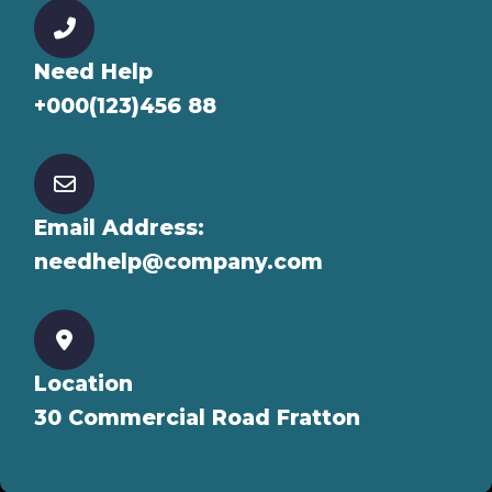
Need Help
+000(123)456 88
Email Address:
needhelp@company.com
Location
30 Commercial Road Fratton