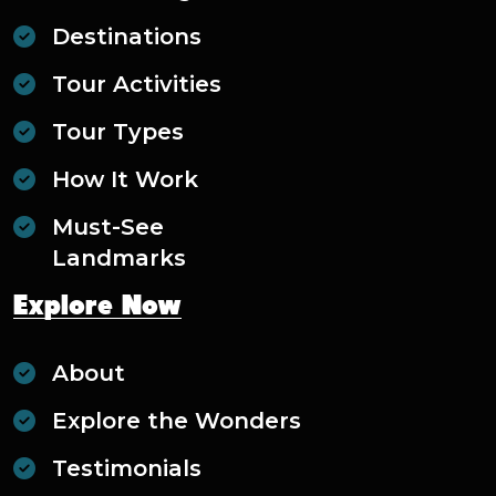
Destinations
Tour Activities
Tour Types
How It Work
Must-See
Landmarks
Explore Now
About
Explore the Wonders
Testimonials