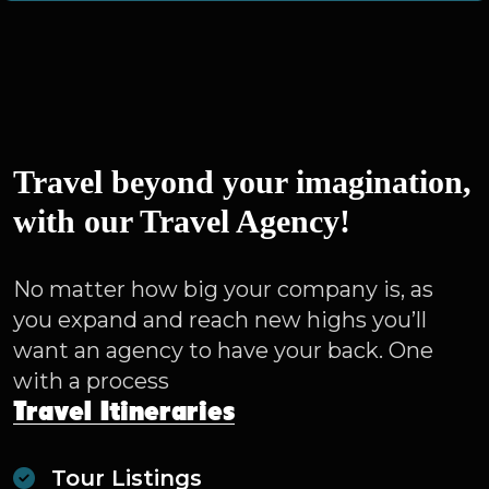
Travel beyond your imagination,
with our Travel Agency!
No matter how big your company is, as
you expand and reach new highs you’ll
want an agency to have your back. One
with a process
Travel Itineraries
Tour Listings