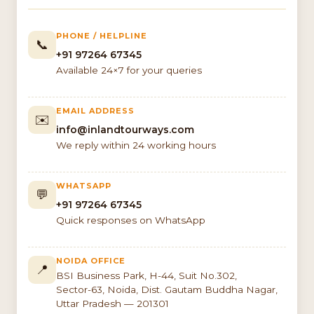
PHONE / HELPLINE
📞
+91 97264 67345
Available 24×7 for your queries
EMAIL ADDRESS
✉️
info@inlandtourways.com
We reply within 24 working hours
WHATSAPP
💬
+91 97264 67345
Quick responses on WhatsApp
NOIDA OFFICE
📍
BSI Business Park, H-44, Suit No.302,
Sector-63, Noida, Dist. Gautam Buddha Nagar,
Uttar Pradesh — 201301