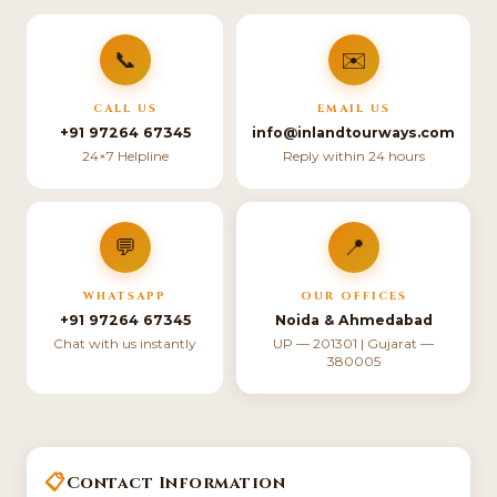
📞
✉️
CALL US
EMAIL US
+91 97264 67345
info@inlandtourways.com
24×7 Helpline
Reply within 24 hours
💬
📍
WHATSAPP
OUR OFFICES
+91 97264 67345
Noida & Ahmedabad
Chat with us instantly
UP — 201301 | Gujarat —
380005
📋
Contact Information