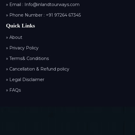
» Email :
Info@inlandtourways.com
» Phone Number :
+91 97264 67345
Quick Links
» About
» Privacy Policy
» Terms& Conditions
» Cancellation & Refund policy
» Legal Disclaimer
» FAQs