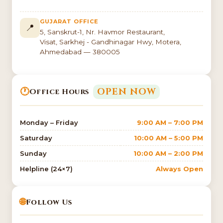
GUJARAT OFFICE
📍
5, Sanskrut-1, Nr. Havmor Restaurant,
Visat, Sarkhej - Gandhinagar Hwy, Motera,
Ahmedabad — 380005
🕐
OPEN NOW
Office Hours
Monday – Friday
9:00 AM – 7:00 PM
Saturday
10:00 AM – 5:00 PM
Sunday
10:00 AM – 2:00 PM
Helpline (24×7)
Always Open
🌐
Follow Us