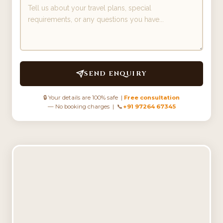
SEND ENQUIRY
🔒 Your details are 100% safe |
Free consultation
— No booking charges | 📞
+91 97264 67345