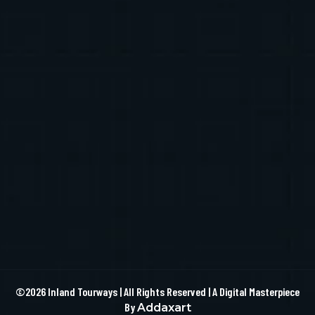
©2026 Inland Tourways | All Rights Reserved | A Digital Masterpiece
By
Addaxart