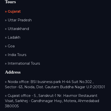
Tours
» Gujarat
» Uttar Pradesh
» Uttarakhand
» Ladakh
» Goa
» India Tours
» International Tours
Address
» Noida office: BSI business park H-44 Suit No.302 ,
Sector- 63, Noida, Dist. Gautam Buddha Nagar U.P.201301
» Gujarat office - 5 , Sanskrut-1 Nr. Havmor Restaurant
Visat, Sarkhej - Gandhinagar Hwy, Motera, Ahmedabad
380005