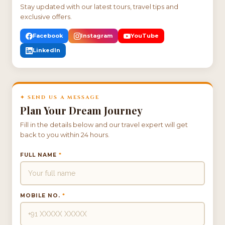
Stay updated with our latest tours, travel tips and
exclusive offers.
Facebook
Instagram
YouTube
LinkedIn
✦ SEND US A MESSAGE
Plan Your Dream Journey
Fill in the details below and our travel expert will get
back to you within 24 hours.
FULL NAME
*
MOBILE NO.
*