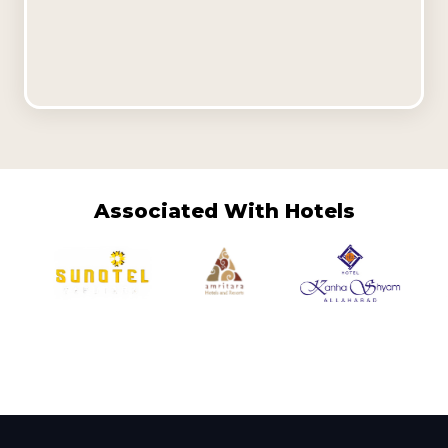
Associated With Hotels