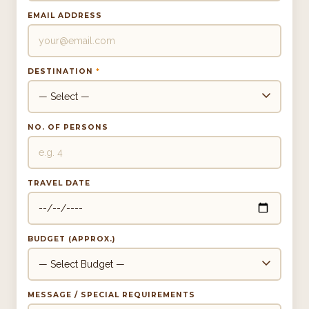
EMAIL ADDRESS
DESTINATION
*
NO. OF PERSONS
TRAVEL DATE
BUDGET (APPROX.)
MESSAGE / SPECIAL REQUIREMENTS