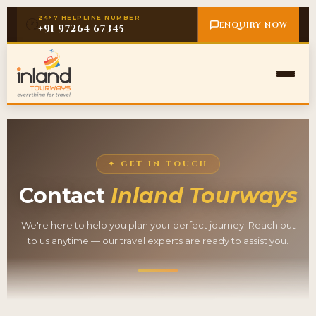
24×7 HELPLINE NUMBER
🕐
ENQUIRY NOW
+91 97264 67345
✦ GET IN TOUCH
Contact
Inland Tourways
We're here to help you plan your perfect journey. Reach out
to us anytime — our travel experts are ready to assist you.