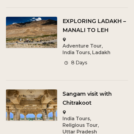
EXPLORING LADAKH –
MANALI TO LEH
Adventure Tour
,
India Tours
,
Ladakh
8 Days
Sangam visit with
Chitrakoot
India Tours
,
Religious Tour
,
Uttar Pradesh