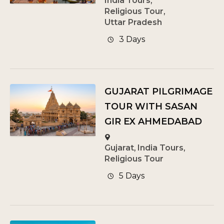
India Tours
,
Religious Tour
,
Uttar Pradesh
3 Days
GUJARAT PILGRIMAGE
TOUR WITH SASAN
GIR EX AHMEDABAD
Gujarat
,
India Tours
,
Religious Tour
5 Days