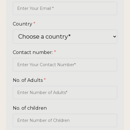
Country
*
Contact number:
*
No. of Adults
*
No. of children