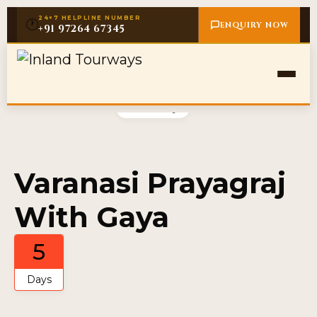
24×7 HELPLINE NUMBER
🕐
ENQUIRY NOW
+91 97264 67345
Gallery
Varanasi Prayagraj
With Gaya
5
Days