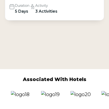
Duration
Activity
5 Days
3 Activities
Associated With Hotels