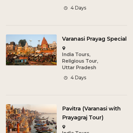
4 Days
Varanasi Prayag Special
India Tours
,
Religious Tour
,
Uttar Pradesh
4 Days
Pavitra (Varanasi with
Prayagraj Tour)