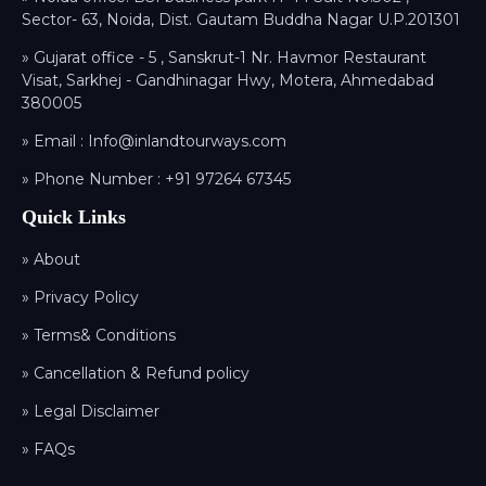
Sector- 63, Noida, Dist. Gautam Buddha Nagar U.P.201301
» Gujarat office - 5 , Sanskrut-1 Nr. Havmor Restaurant
Visat, Sarkhej - Gandhinagar Hwy, Motera, Ahmedabad
380005
» Email :
Info@inlandtourways.com
» Phone Number :
+91 97264 67345
Quick Links
» About
» Privacy Policy
» Terms& Conditions
» Cancellation & Refund policy
» Legal Disclaimer
» FAQs