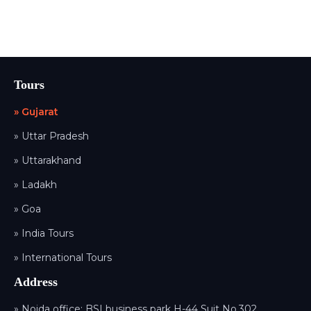
Tours
» Gujarat
» Uttar Pradesh
» Uttarakhand
» Ladakh
» Goa
» India Tours
» International Tours
Address
» Noida office: BSI business park H-44 Suit No.302 ,