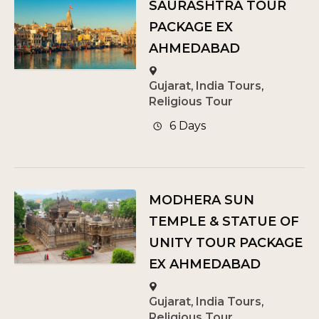
SAURASHTRA TOUR
PACKAGE EX
AHMEDABAD
Gujarat
,
India Tours
,
Religious Tour
6 Days
MODHERA SUN
TEMPLE & STATUE OF
UNITY TOUR PACKAGE
EX AHMEDABAD
Gujarat
,
India Tours
,
Religious Tour