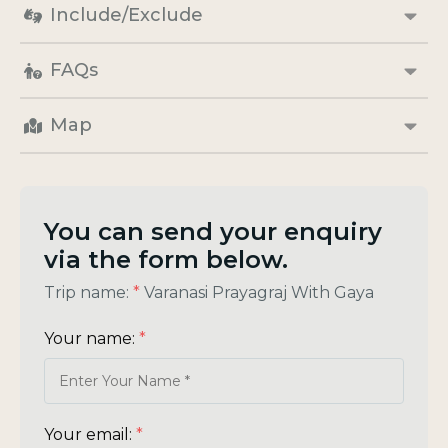
Include/Exclude
FAQs
Map
You can send your enquiry
via the form below.
Trip name:
*
Varanasi Prayagraj With Gaya
Your name:
*
Your email:
*