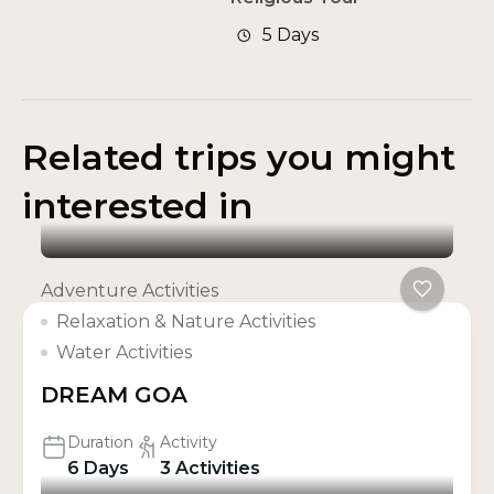
5 Days
Related trips you might
interested in
Adventure Activities
Relaxation & Nature Activities
Water Activities
DREAM GOA
Duration
Activity
6 Days
3 Activities