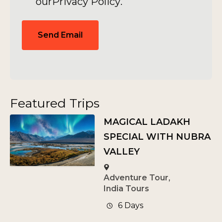
our
Privacy Policy
.
Send Email
Featured Trips
MAGICAL LADAKH
SPECIAL WITH NUBRA
VALLEY
Adventure Tour
,
India Tours
6 Days