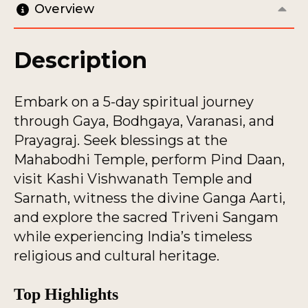
Overview
Description
Embark on a 5-day spiritual journey
through Gaya, Bodhgaya, Varanasi, and
Prayagraj. Seek blessings at the
Mahabodhi Temple, perform Pind Daan,
visit Kashi Vishwanath Temple and
Sarnath, witness the divine Ganga Aarti,
and explore the sacred Triveni Sangam
while experiencing India’s timeless
religious and cultural heritage.
Top Highlights