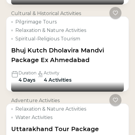
Cultural & Historical Activities
Pilgrimage Tours
Relaxation & Nature Activities
Spiritual-Religious Tourism
Bhuj Kutch Dholavira Mandvi
Package Ex Ahmedabad
Duration
Activity
4 Days
4 Activities
Adventure Activities
Relaxation & Nature Activities
Water Activities
Uttarakhand Tour Package