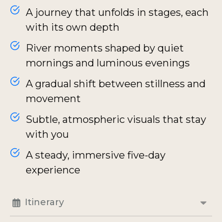
A journey that unfolds in stages, each
with its own depth
River moments shaped by quiet
mornings and luminous evenings
A gradual shift between stillness and
movement
Subtle, atmospheric visuals that stay
with you
A steady, immersive five-day
experience
Itinerary