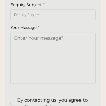
Enquiry Subject:
*
Your Message
*
By contacting us, you agree to