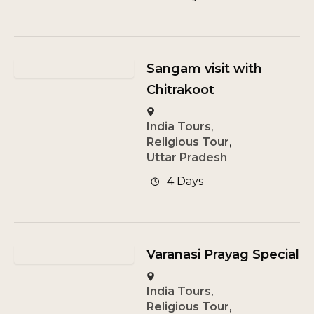
Sangam visit with
Chitrakoot
India Tours
,
Religious Tour
,
Uttar Pradesh
4 Days
Varanasi Prayag Special
India Tours
,
Religious Tour
,