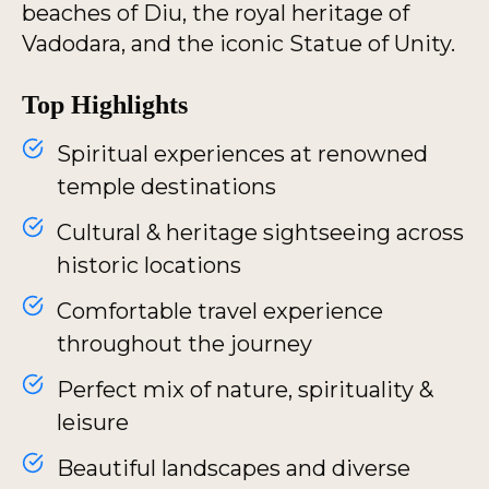
beaches of Diu, the royal heritage of
Vadodara, and the iconic Statue of Unity.
Top Highlights
Spiritual experiences at renowned
temple destinations
Cultural & heritage sightseeing across
historic locations
Comfortable travel experience
throughout the journey
Perfect mix of nature, spirituality &
leisure
Beautiful landscapes and diverse