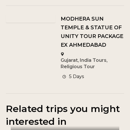
MODHERA SUN
TEMPLE & STATUE OF
UNITY TOUR PACKAGE
EX AHMEDABAD
Gujarat
,
India Tours
,
Religious Tour
5 Days
Related trips you might
interested in