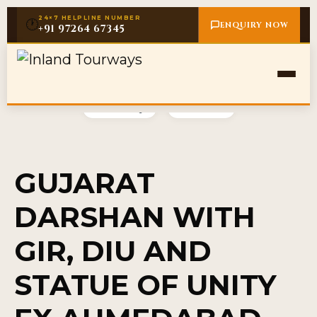
24×7 HELPLINE NUMBER
🕐
ENQUIRY NOW
+91 97264 67345
Gallery
Video
GUJARAT
DARSHAN WITH
GIR, DIU AND
STATUE OF UNITY