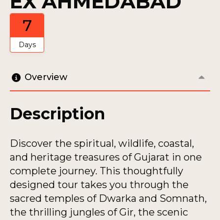
EX AHMEDABAD
7
Days
Overview
Description
Discover the spiritual, wildlife, coastal,
and heritage treasures of Gujarat in one
complete journey. This thoughtfully
designed tour takes you through the
sacred temples of Dwarka and Somnath,
the thrilling jungles of Gir, the scenic