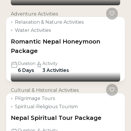
Adventure Activities
Relaxation & Nature Activities
Water Activities
Romantic Nepal Honeymoon
Package
Duration
Activity
6 Days
3 Activities
Cultural & Historical Activities
Pilgrimage Tours
Spiritual-Religious Tourism
Nepal Spiritual Tour Package
Duration
Activity