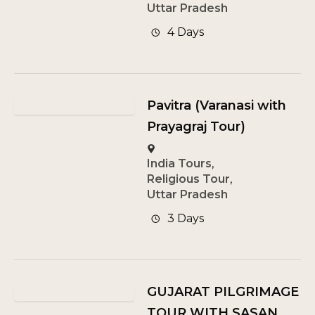
Uttar Pradesh
4 Days
Pavitra (Varanasi with
Prayagraj Tour)
India Tours
,
Religious Tour
,
Uttar Pradesh
3 Days
GUJARAT PILGRIMAGE
TOUR WITH SASAN