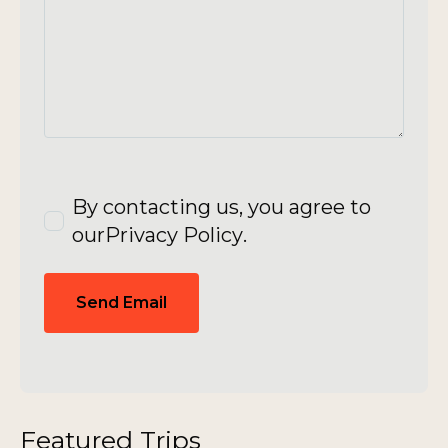
By contacting us, you agree to
our
Privacy Policy
.
Send Email
Featured Trips