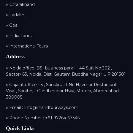
» Uttarakhand
» Ladakh
» Goa
» India Tours
» International Tours
Address
» Noida office: BSI business park H-44 Suit No.302 ,
Sector- 63, Noida, Dist. Gautam Buddha Nagar U.P.201301
» Gujarat office - 5 , Sanskrut-1 Nr. Havmor Restaurant
Visat, Sarkhej - Gandhinagar Hwy, Motera, Ahmedabad
380005
» Email :
Info@inlandtourways.com
» Phone Number :
+91 97264 67345
Quick Links