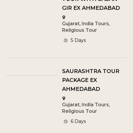
GIR EX AHMEDABAD
Gujarat
,
India Tours
,
Religious Tour
5 Days
SAURASHTRA TOUR
PACKAGE EX
AHMEDABAD
Gujarat
,
India Tours
,
Religious Tour
6 Days