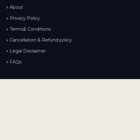
» About
» Privacy Policy
» Terms& Conditions
» Cancellation & Refund policy
» Legal Disclaimer
» FAQs