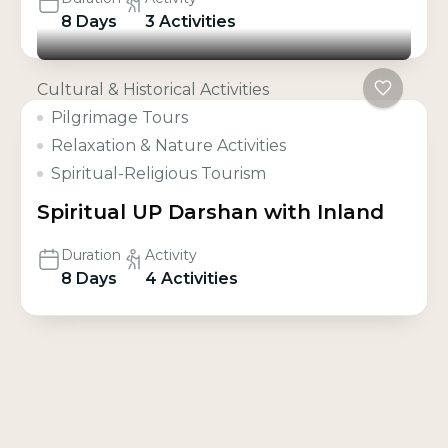
8 Days
3 Activities
Cultural & Historical Activities
Pilgrimage Tours
Relaxation & Nature Activities
Spiritual-Religious Tourism
Spiritual UP Darshan with Inland
Duration
Activity
8 Days
4 Activities