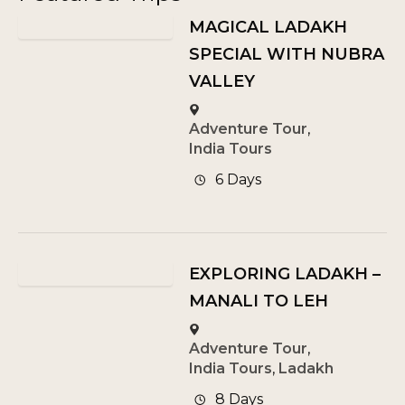
MAGICAL LADAKH
SPECIAL WITH NUBRA
VALLEY
Adventure Tour
,
India Tours
6 Days
EXPLORING LADAKH –
MANALI TO LEH
Adventure Tour
,
India Tours
,
Ladakh
8 Days