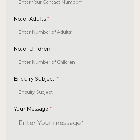
No. of Adults
*
No. of children
Enquiry Subject:
*
Your Message
*