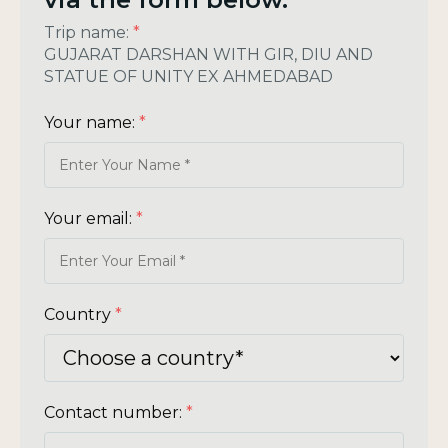
Trip name:
*
GUJARAT DARSHAN WITH GIR, DIU AND
STATUE OF UNITY EX AHMEDABAD
Your name:
*
Your email:
*
Country
*
Contact number:
*