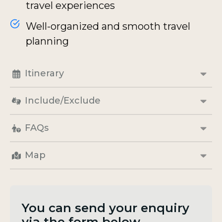
travel experiences
Well-organized and smooth travel
planning
Itinerary
Include/Exclude
FAQs
Map
You can send your enquiry
via the form below.