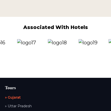
Associated With Hotels
Tours
» Gujarat
» Uttar Pradesh