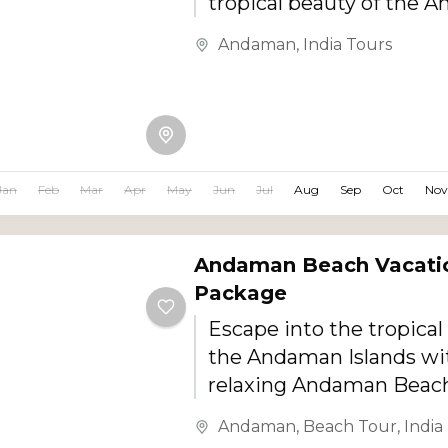
tropical beauty of the 
Islands with this special
Andaman
,
India Tours
Andaman Honeymoon To
Designed for couples a
this romantic getaway 
luxury beach stays, priva
transfers, candle light d
Jan
Feb
Mar
Apr
May
Jun
Jul
Aug
Sep
Oct
Nov
island experiences, wat
and unforgettable suns
Andaman Beach Vacati
Package
Escape into the tropical
the Andaman Islands wit
relaxing Andaman Beach
Package. Designed for b
Andaman
,
Beach Tour
,
India
couples, families, and lei