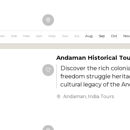
this journey offers crysta
waters, white sandy bea
beach resorts, breathtak
exciting water sports, a
Jan
Feb
Mar
Apr
May
Jun
Jul
Aug
Sep
Oct
Nov
island experiences.
Andaman Historical To
Discover the rich colonia
freedom struggle herita
cultural legacy of the 
Islands with this specia
Andaman
,
India Tours
Andaman Historical Tou
This journey takes you 
famous historical landma
era ruins, museums, me