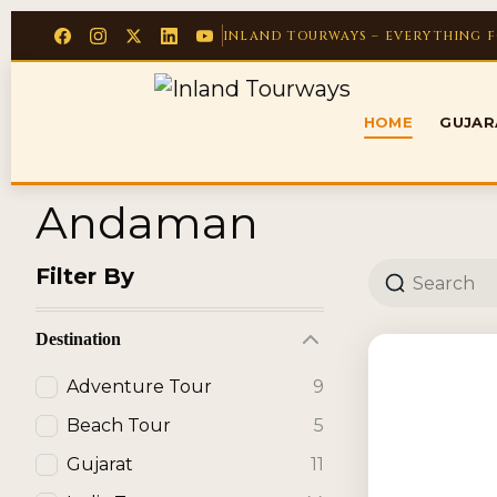
INLAND TOURWAYS – EVERYTHING 
HOME
GUJA
Andaman
Filter By
Destination
Adventure Tour
9
Beach Tour
5
Gujarat
11