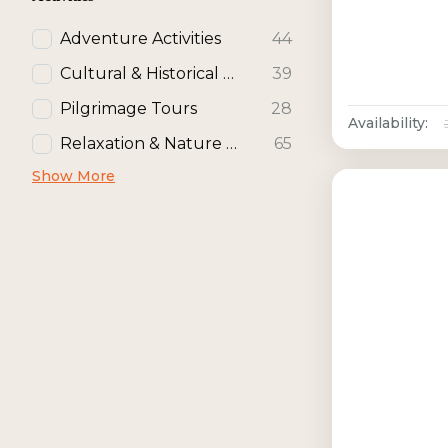
Adventure Activities
44
Cultural & Historical Activities
39
Pilgrimage Tours
28
Availability:
Relaxation & Nature Activities
65
Show More