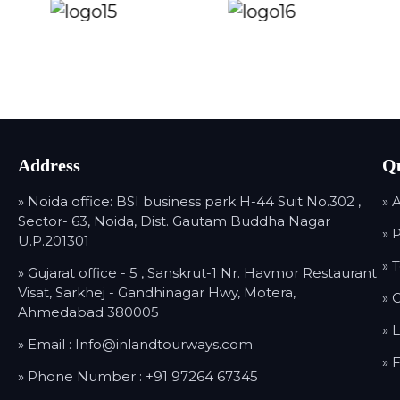
Address
Qu
» Noida office: BSI business park H-44 Suit No.302 ,
» 
Sector- 63, Noida, Dist. Gautam Buddha Nagar
» 
U.P.201301
» 
» Gujarat office - 5 , Sanskrut-1 Nr. Havmor Restaurant
Visat, Sarkhej - Gandhinagar Hwy, Motera,
» 
Ahmedabad 380005
» 
» Email :
Info@inlandtourways.com
» 
» Phone Number :
+91 97264 67345