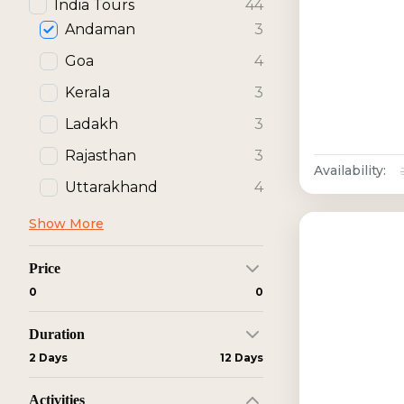
India Tours
44
Andaman
3
Goa
4
Kerala
3
Ladakh
3
Rajasthan
3
Availability:
Uttarakhand
4
Show More
Price
₹0
₹0
Duration
2 Days
12 Days
Activities