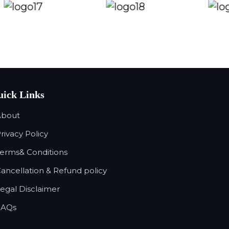
ick Links
About
Privacy Policy
Terms& Conditions
Cancellation & Refund policy
Legal Disclaimer
FAQs