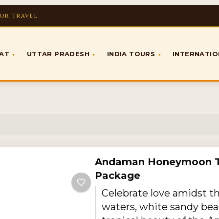
FOR TRAVEL
RAT
UTTAR PRADESH
INDIA TOURS
INTERNATI
▾
▾
▾
Andaman Honeymoon T
Package
Celebrate love amidst t
waters, white sandy bea