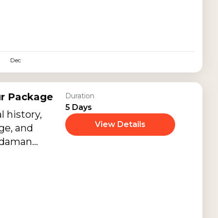
l-clear
ches, luxury
ing sunsets,
nd peaceful
Dec
ur Package
Duration
5 Days
l history,
View Details
ge, and
Andaman
lly designed
r Package.
through
rks, colonial-
morials, and