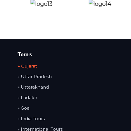
Tours
» Gujarat
» Uttar Pradesh
» Uttarakhand
» Ladakh
» Goa
» India Tours
» International Tours