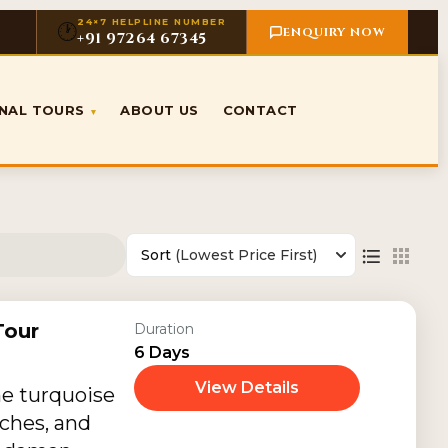
24×7 HELPLINE NUMBER
🕐
ENQUIRY NOW
+91 97264 67345
ONAL TOURS
ABOUT US
CONTACT
▾
Sort
(Lowest Price First)
our
Duration
6 Days
View Details
he turquoise
ches, and