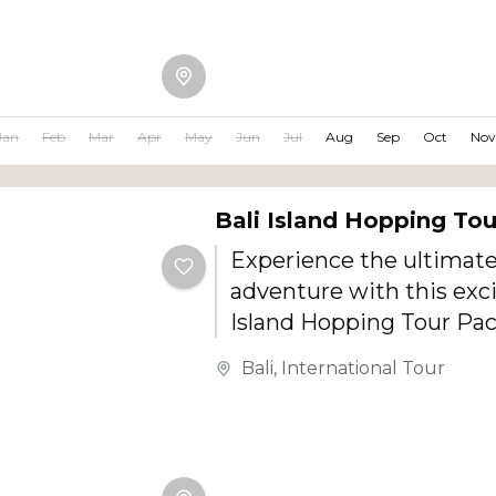
Temple, this family-frie
combines beaches, cultu
attractions, scenic land
shopping, relaxation, an
Jan
Feb
Mar
Apr
May
Jun
Jul
Aug
Sep
Oct
Nov
activities for all age gro
Bali Island Hopping To
Experience the ultimate
adventure with this exci
Island Hopping Tour Pa
covering the stunning i
Bali
,
International Tour
Penida, Nusa Lembongan,
and the beautiful Bali m