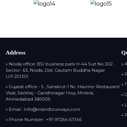
Address
Qu
» Noida office: BSI business park H-44 Suit No.302 ,
» 
Sector- 63, Noida, Dist. Gautam Buddha Nagar
» 
U.P.201301
» 
» Gujarat office - 5 , Sanskrut-1 Nr. Havmor Restaurant
Visat, Sarkhej - Gandhinagar Hwy, Motera,
» 
Ahmedabad 380005
» 
» Email :
Info@inlandtourways.com
» 
» Phone Number :
+91 97264 67345