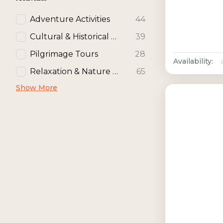
Adventure Activities
44
Cultural & Historical Activities
39
Pilgrimage Tours
28
Availability:
Relaxation & Nature Activities
65
Show More