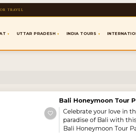
FOR TRAVEL
RAT
UTTAR PRADESH
INDIA TOURS
INTERNATI
▾
▾
▾
Bali Honeymoon Tour 
Celebrate your love in th
paradise of Bali with thi
Bali Honeymoon Tour P