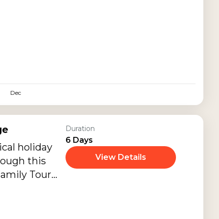
 couples and
ic getaway
stays, candle
beaches,
 Bali Swing
seeing, and
oments.
Dec
ge
Duration
6 Days
cal holiday
View Details
rough this
Family Tour
eautiful
ta,
d Tanah Lot