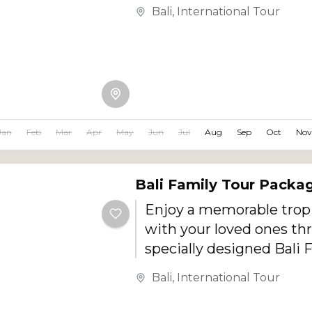
Designed especially for
Bali
,
International Tour
newlyweds, this romant
offers private pool villa 
light dinners, beautiful 
couple spa experiences,
adventures, island sight
unforgettable sunset m
Jan
Feb
Mar
Apr
May
Jun
Jul
Aug
Sep
Oct
Nov
Bali Family Tour Packa
Enjoy a memorable tropi
with your loved ones th
specially designed Bali 
Package. Covering the b
Bali
,
International Tour
destinations of Ubud, Ku
Seminyak, Nusa Dua, an