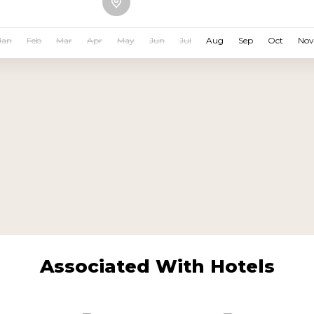
Jan
Feb
Mar
Apr
May
Jun
Jul
Aug
Sep
Oct
Nov
Associated With Hotels