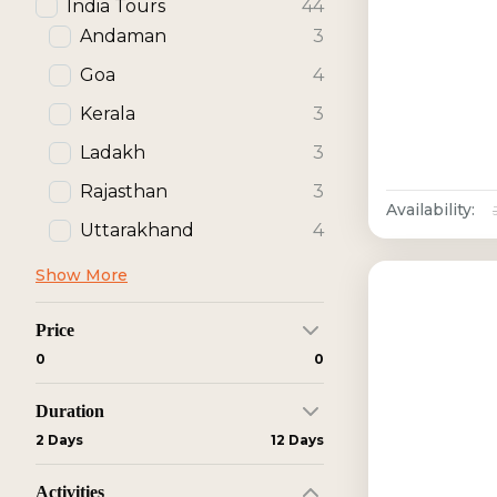
India Tours
44
Andaman
3
Goa
4
Kerala
3
Ladakh
3
Rajasthan
3
Availability:
Uttarakhand
4
Show More
Price
₹0
₹0
Duration
2 Days
12 Days
Activities