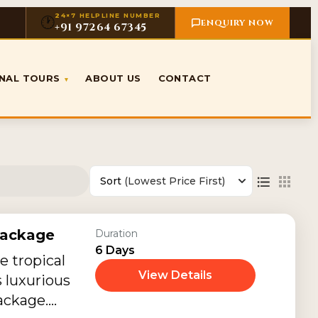
24×7 HELPLINE NUMBER
🕐
ENQUIRY NOW
+91 97264 67345
ONAL TOURS
ABOUT US
CONTACT
▾
Sort
(Lowest Price First)
Package
Duration
6 Days
e tropical
View Details
s luxurious
ackage.