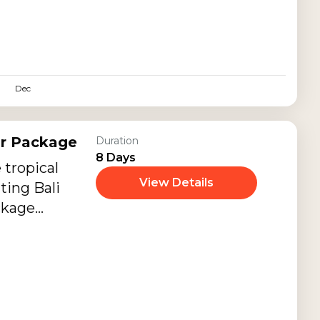
ndly journey
ral
scapes,
d exciting
Dec
ups.
ur Package
Duration
8 Days
 tropical
View Details
ting Bali
ckage
slands of Nusa
 Gili Islands,
ainland.