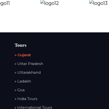
Tours
» Gujarat
» Uttar Pradesh
» Uttarakhand
» Ladakh
» Goa
» India Tours
» International Tours