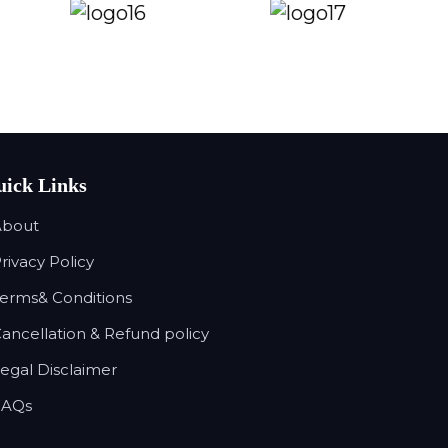
ick Links
About
Privacy Policy
Terms& Conditions
Cancellation & Refund policy
Legal Disclaimer
FAQs