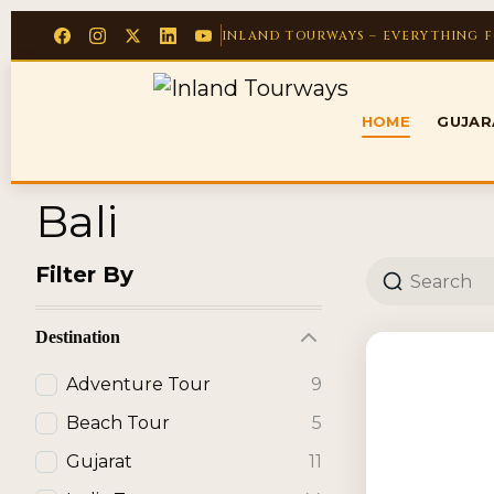
INLAND TOURWAYS – EVERYTHING 
HOME
GUJA
Bali
Filter By
Destination
Adventure Tour
9
Beach Tour
5
Gujarat
11