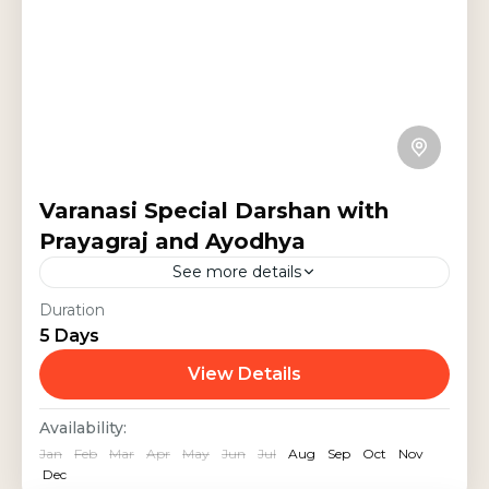
Varanasi Special Darshan with
Prayagraj and Ayodhya
See more details
Experience a 5-day spiritual journey
Duration
5 Days
through Varanasi, Prayagraj, and
Ayodhya. Visit the sacred Kashi
View Details
Vishwanath Temple, Sarnath,
India Tours
,
Religious Tour
,
Uttar Pradesh
Availability:
Triveni Sangam, and the revered
Jan
Feb
Mar
Apr
May
Jun
Jul
Aug
Sep
Oct
Nov
Ram Mandir. Witness...
Dec