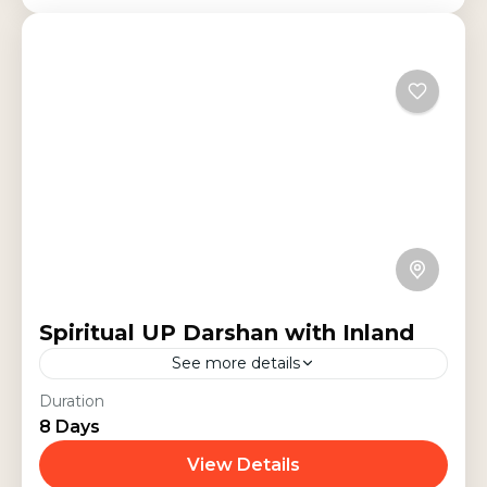
Spiritual UP Darshan with Inland
See more details
This 8-day spiritual tour covers the
Duration
8 Days
sacred destinations of Varanasi,
Ayodhya, Lucknow, Naimisharanya,
View Details