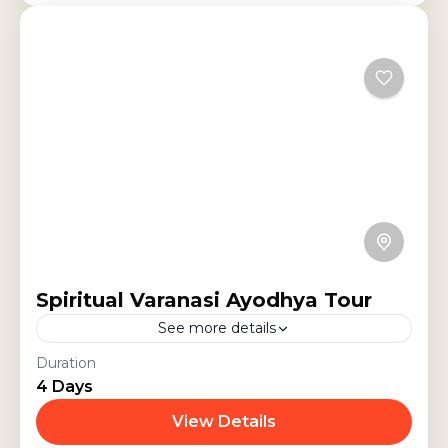
Spiritual Varanasi Ayodhya Tour
See more details
Experience a 4-day spiritual
Duration
4 Days
pilgrimage through Varanasi,
Prayagraj, Ayodhya, and Sarnath.
View Details