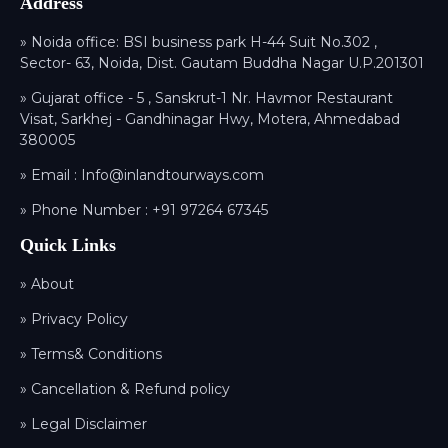
Address
» Noida office: BSI business park H-44 Suit No.302 ,
Sector- 63, Noida, Dist. Gautam Buddha Nagar U.P.201301
» Gujarat office - 5 , Sanskrut-1 Nr. Havmor Restaurant
Visat, Sarkhej - Gandhinagar Hwy, Motera, Ahmedabad
380005
» Email :
Info@inlandtourways.com
» Phone Number :
+91 97264 67345
Quick Links
» About
» Privacy Policy
» Terms& Conditions
» Cancellation & Refund policy
» Legal Disclaimer