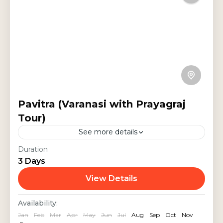
Pavitra (Varanasi with Prayagraj
Tour)
See more details
Discover the spiritual charm of
Duration
3 Days
Varanasi, Prayagraj, and Sarnath on
this 3-day pilgrimage. Visit the
View Details
sacred Kashi Vishwanath Temple,
India Tours
,
Religious Tour
,
Uttar Pradesh
Availability:
witness the mesmerizing Ganga
Jan
Feb
Mar
Apr
May
Jun
Jul
Aug
Sep
Oct
Nov
Aarti, explore...