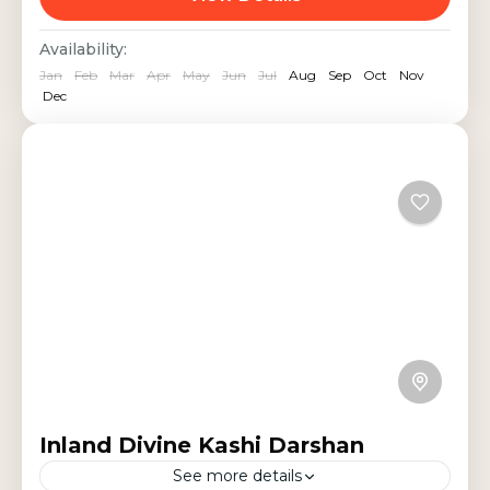
Vishwanath Temple, Triveni
India Tours
,
Religious Tour
,
Uttar Pradesh
Availability:
Sangam, Sarnath, and historic
Jan
Feb
Mar
Apr
May
Jun
Jul
Aug
Sep
Oct
Nov
landmarks, witness...
Dec
Inland Divine Kashi Darshan
See more details