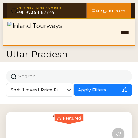
24×7 HELPLINE NUMBER
🕐
ENQUIRY NOW
+91 97264 67345
Uttar Pradesh
Sort
(Lowest Price First)
Apply Filters
Featured