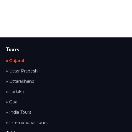
Tours
» Gujarat
» Uttar Pradesh
» Uttarakhand
» Ladakh
» Goa
» India Tours
» International Tours