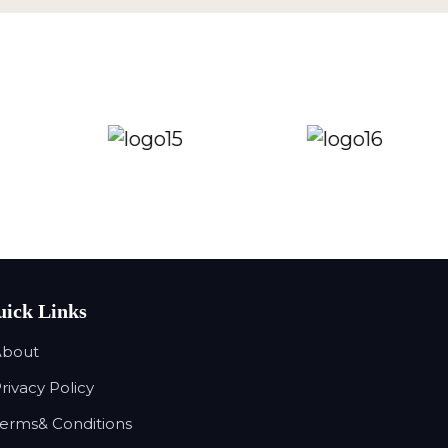
ick Links
About
Privacy Policy
Terms& Conditions