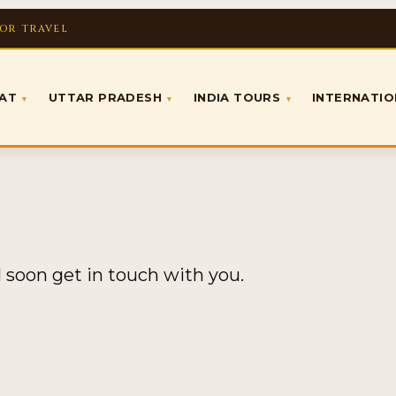
FOR TRAVEL
RAT
UTTAR PRADESH
INDIA TOURS
INTERNATI
▾
▾
▾
l soon get in touch with you.