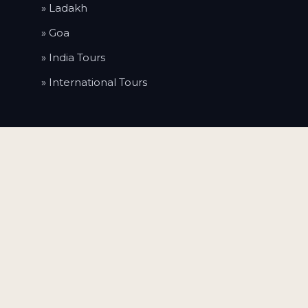
» Ladakh
» Goa
» India Tours
» International Tours