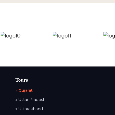
Tours
» Gujarat
» Uttar Pradesh
» Uttarakhand