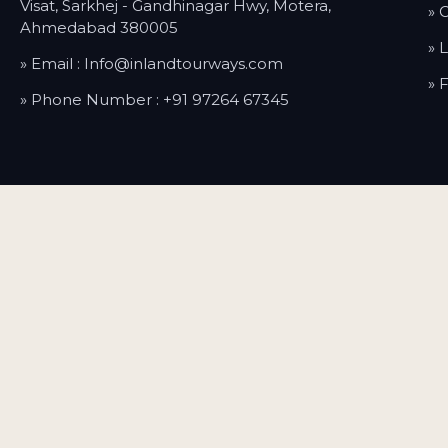
Visat, Sarkhej - Gandhinagar Hwy, Motera,
» 
Ahmedabad 380005
» 
» Email :
Info@inlandtourways.com
» 
» Phone Number :
+91 97264 67345