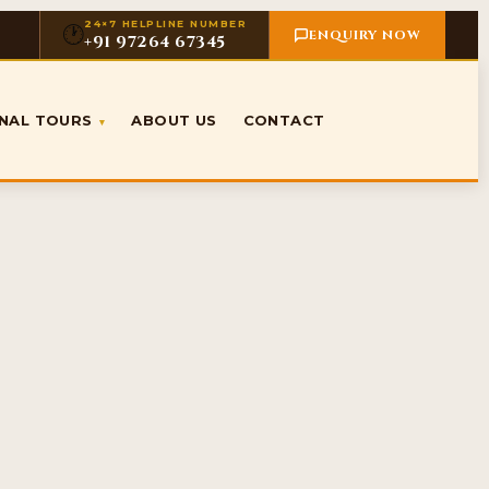
24×7 HELPLINE NUMBER
🕐
ENQUIRY NOW
+91 97264 67345
ONAL TOURS
ABOUT US
CONTACT
▾