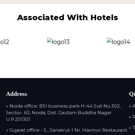
Associated With Hotels
Address
Qu
» Noida office: BSI business park H-44 Suit No.302 ,
» 
Sector- 63, Noida, Dist. Gautam Buddha Nagar
» 
U.P.201301
» 
» Gujarat office - 5 , Sanskrut-1 Nr. Havmor Restaurant