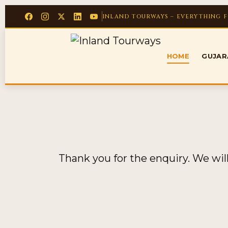
INLAND TOURWAYS – EVERYTHING 
HOME
GUJA
Thank you for the enquiry. We wil