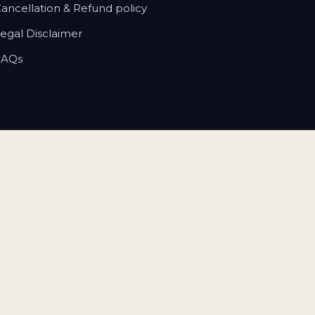
Cancellation & Refund policy
Legal Disclaimer
FAQs