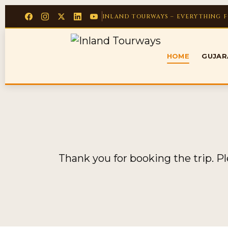
INLAND TOURWAYS – EVERYTHING 
HOME
GUJA
Thank you for booking the trip. P