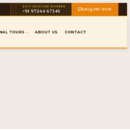
24×7 HELPLINE NUMBER
🕐
ENQUIRY NOW
+91 97264 67345
ONAL TOURS
ABOUT US
CONTACT
▾