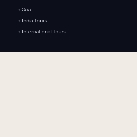
» Goa
» India Tours
» International Tours