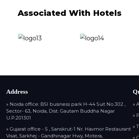
Associated With Hotels
Address
Qu
» Noida office: BSI business park H-44 Suit No.302 ,
» 
Sector- 63, Noida, Dist. Gautam Buddha Nagar
» 
U.P.201301
» 
» Gujarat office - 5 , Sanskrut-1 Nr. Havmor Restaurant
Visat, Sarkhej - Gandhinagar Hwy, Motera,
» 