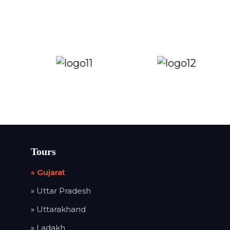
Tours
» Gujarat
» Uttar Pradesh
» Uttarakhand
» Ladakh