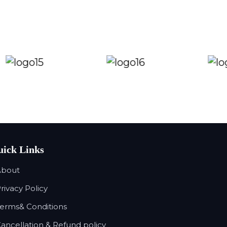
ick Links
About
Privacy Policy
Terms& Conditions
Cancellation & Refund policy