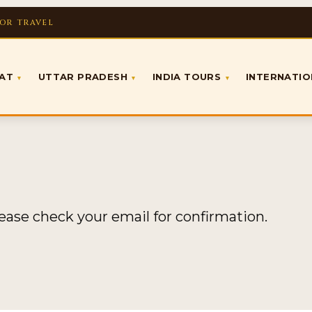
FOR TRAVEL
RAT
UTTAR PRADESH
INDIA TOURS
INTERNATI
▾
▾
▾
lease check your email for confirmation.