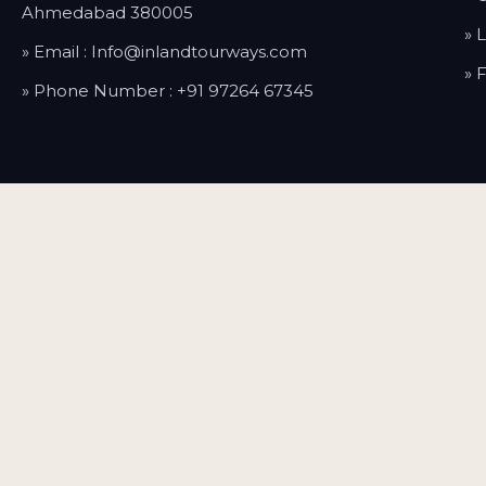
Ahmedabad 380005
» 
» Email :
Info@inlandtourways.com
» 
» Phone Number :
+91 97264 67345