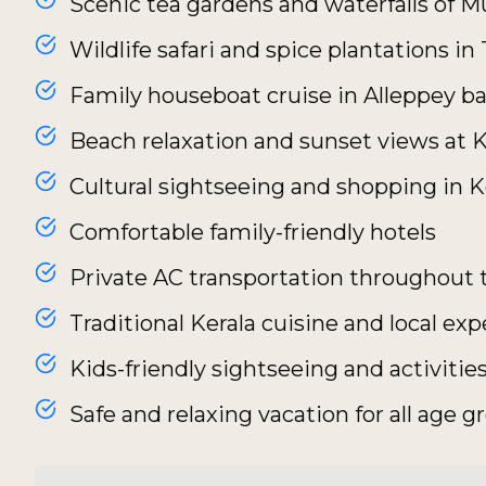
Scenic tea gardens and waterfalls of 
Wildlife safari and spice plantations i
Family houseboat cruise in Alleppey b
Beach relaxation and sunset views at
Cultural sightseeing and shopping in 
Comfortable family-friendly hotels
Private AC transportation throughout 
Traditional Kerala cuisine and local ex
Kids-friendly sightseeing and activitie
Safe and relaxing vacation for all age g