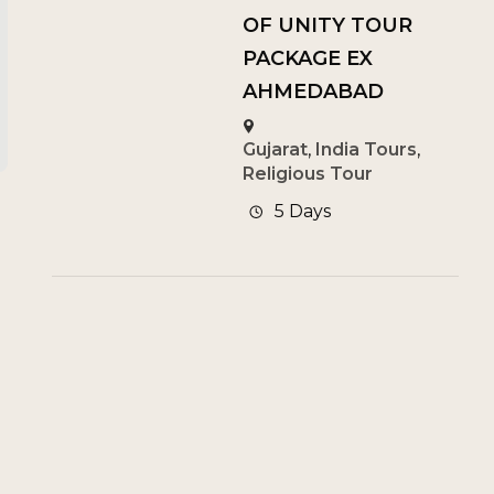
OF UNITY TOUR
PACKAGE EX
AHMEDABAD
Gujarat
,
India Tours
,
Religious Tour
5 Days