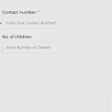
Contact number:
*
No. of children