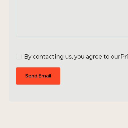
By contacting us, you agree to our
Pr
Send Email