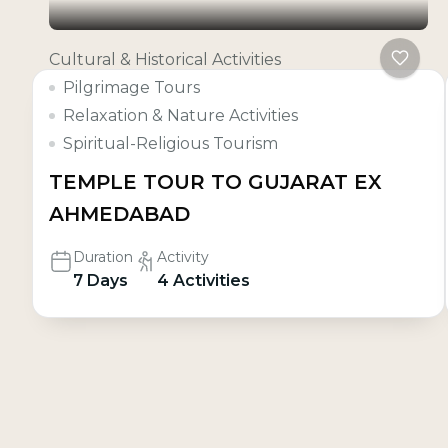
Cultural & Historical Activities
Pilgrimage Tours
Relaxation & Nature Activities
Spiritual-Religious Tourism
TEMPLE TOUR TO GUJARAT EX
AHMEDABAD
Duration
Activity
7 Days
4 Activities