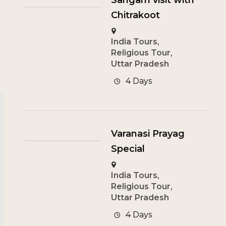
Sangam visit with
Chitrakoot
India Tours
,
Religious Tour
,
Uttar Pradesh
4 Days
Varanasi Prayag
Special
India Tours
,
Religious Tour
,
Uttar Pradesh
4 Days