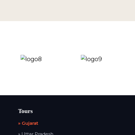
Tours
» Gujarat
» Uttar Pradesh