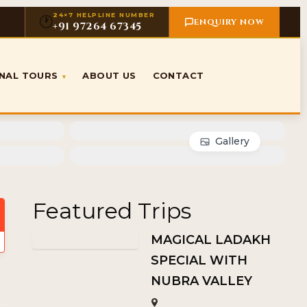
24×7 HELPLINE NUMBER
🕐
ENQUIRY NOW
+91 97264 67345
ONAL TOURS
ABOUT US
CONTACT
▾
Gallery
Featured Trips
MAGICAL LADAKH
SPECIAL WITH
NUBRA VALLEY