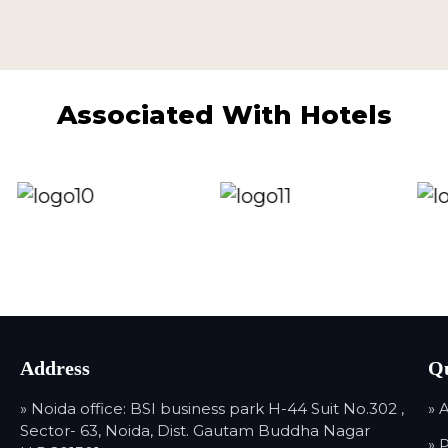
Associated With Hotels
Address
Qu
» Noida office: BSI business park H-44 Suit No.302 ,
» 
Sector- 63, Noida, Dist. Gautam Buddha Nagar
» 