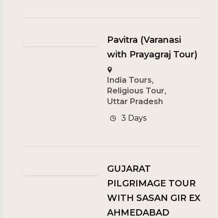
Pavitra (Varanasi
with Prayagraj Tour)
India Tours
,
Religious Tour
,
Uttar Pradesh
3 Days
GUJARAT
PILGRIMAGE TOUR
WITH SASAN GIR EX
AHMEDABAD