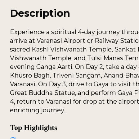
Description
Experience a spiritual 4-day journey throu
arrive at Varanasi Airport or Railway Stati
sacred Kashi Vishwanath Temple, Sankat
Vishwanath Temple, and Tulsi Manas Templ
evening Ganga Aarti. On Day 2, take a day e
Khusro Bagh, Triveni Sangam, Anand Bhav
Varanasi. On Day 3, drive to Gaya to visit
Great Buddha Statue, and perform Gaya Pi
4, return to Varanasi for drop at the airport
enriching journey.
Top Highlights