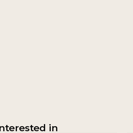
nterested in