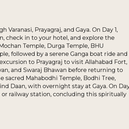
gh Varanasi, Prayagraj, and Gaya. On Day 1,
on, check in to your hotel, and explore the
 Mochan Temple, Durga Temple, BHU
e, followed by a serene Ganga boat ride and
xcursion to Prayagraj to visit Allahabad Fort,
an, and Swaraj Bhawan before returning to
 the sacred Mahabodhi Temple, Bodhi Tree,
nd Daan, with overnight stay at Gaya. On Da
 or railway station, concluding this spiritually