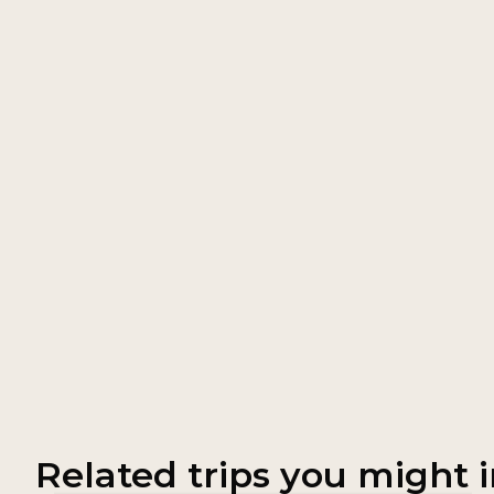
Related trips you might i