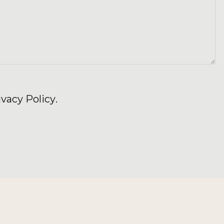
ivacy Policy
.