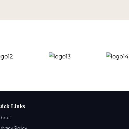
ick Links
About
Privacy Policy