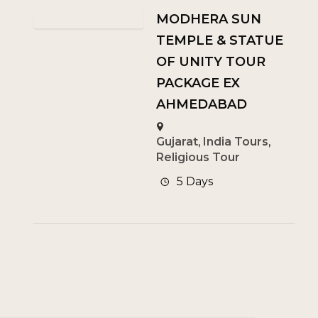
MODHERA SUN
TEMPLE & STATUE
OF UNITY TOUR
PACKAGE EX
AHMEDABAD
Gujarat
,
India Tours
,
Religious Tour
5 Days