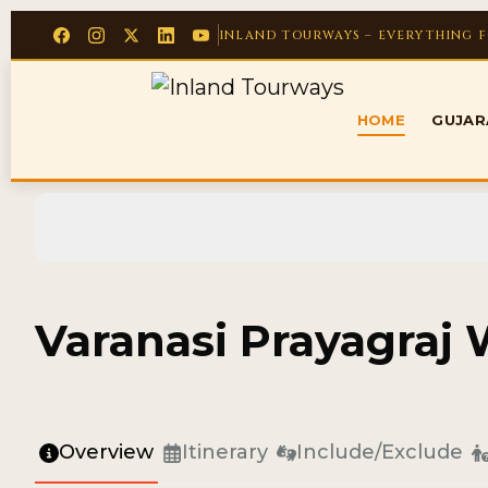
INLAND TOURWAYS – EVERYTHING 
HOME
GUJA
Varanasi Prayagraj
Overview
Itinerary
Include/Exclude