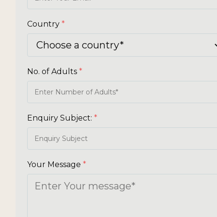
Country
*
No. of Adults
*
Enquiry Subject:
*
Your Message
*