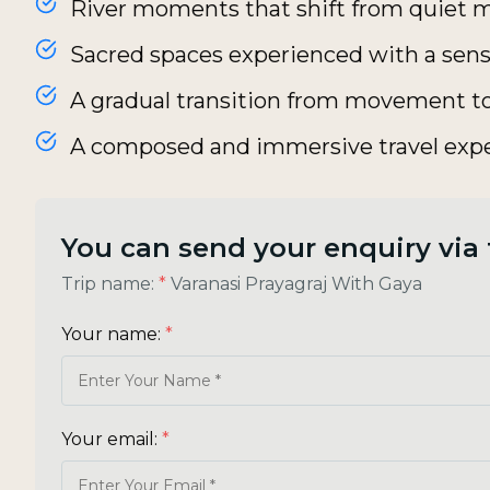
River moments that shift from quiet m
Sacred spaces experienced with a sens
A gradual transition from movement to
A composed and immersive travel exp
You can send your enquiry via
Trip name:
*
Varanasi Prayagraj With Gaya
Your name:
*
Your email:
*