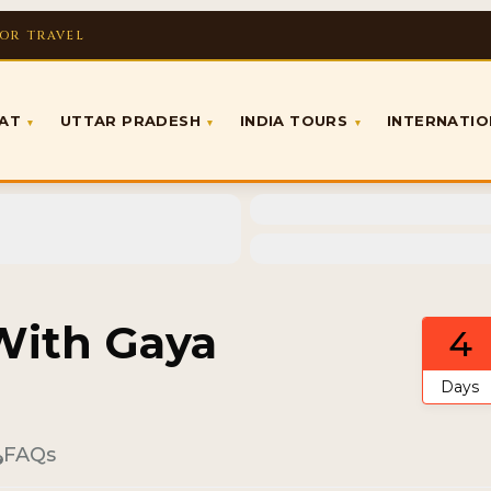
FOR TRAVEL
RAT
UTTAR PRADESH
INDIA TOURS
INTERNATI
▾
▾
▾
 With Gaya
4
Days
FAQs