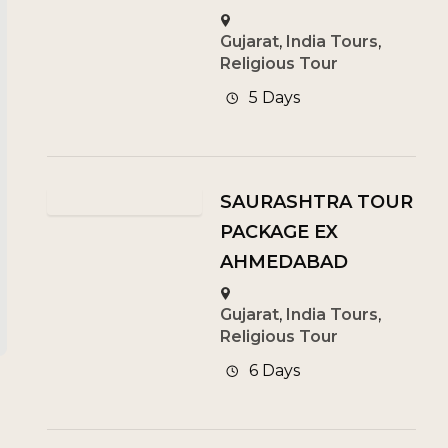
Gujarat
,
India Tours
,
Religious Tour
5 Days
SAURASHTRA TOUR
PACKAGE EX
AHMEDABAD
Gujarat
,
India Tours
,
Religious Tour
6 Days