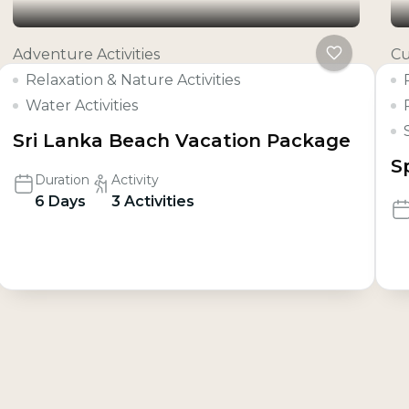
Adventure Activities
Cu
Relaxation & Nature Activities
Water Activities
Sri Lanka Beach Vacation Package
S
Duration
Activity
6 Days
3 Activities