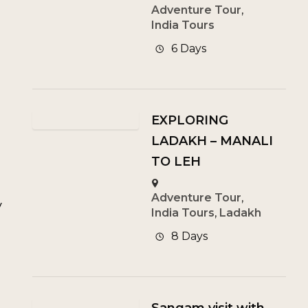
Adventure Tour
,
India Tours
6 Days
EXPLORING
LADAKH – MANALI
TO LEH
Adventure Tour
,
y
India Tours
,
Ladakh
8 Days