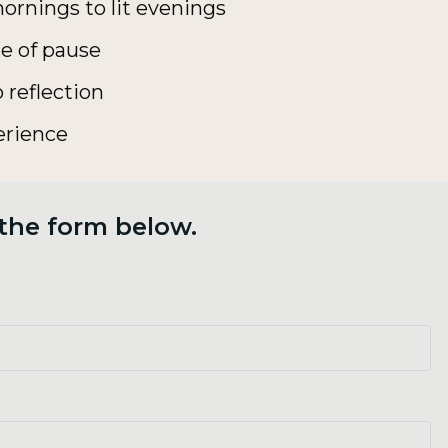
ornings to lit evenings
e of pause
 reflection
erience
 the form below.