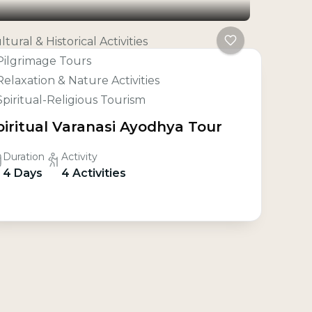
ltural & Historical Activities
Pilgrimage Tours
Relaxation & Nature Activities
Spiritual-Religious Tourism
piritual Varanasi Ayodhya Tour
Duration
Activity
4 Days
4 Activities