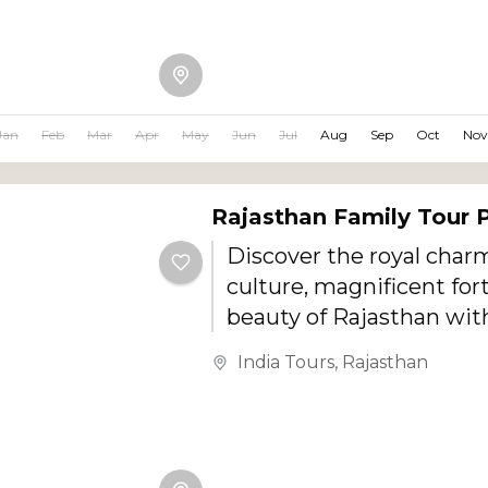
Jan
Feb
Mar
Apr
May
Jun
Jul
Aug
Sep
Oct
Nov
Rajasthan Family Tour
Discover the royal charm
culture, magnificent for
beauty of Rajasthan with
specially designed Raja
India Tours
,
Rajasthan
Tour Package. Perfect fo
children, couples, and se
this journey combines h
sightseeing, cultural ex