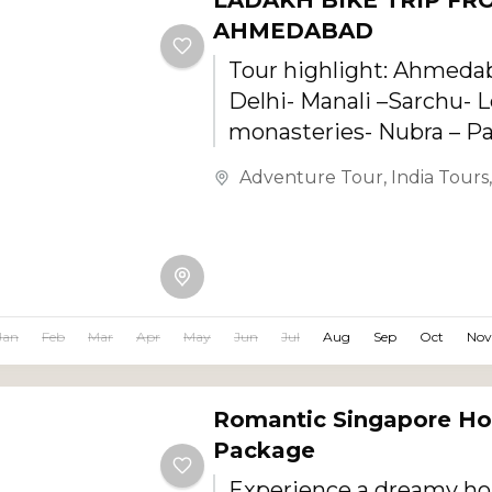
LADAKH BIKE TRIP FR
AHMEDABAD
Tour highlight: Ahmeda
Delhi- Manali –Sarchu- L
monasteries- Nubra – P
Manali- Delhi
Adventure Tour
,
India Tours
Jan
Feb
Mar
Apr
May
Jun
Jul
Aug
Sep
Oct
Nov
Romantic Singapore H
Package
Experience a dreamy h