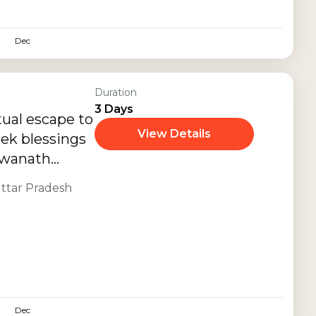
ious
elaxing travel
Dec
Duration
3 Days
tual escape to
View Details
eek blessings
hwanath
smerizing
ttar Pradesh
istoric...
Dec