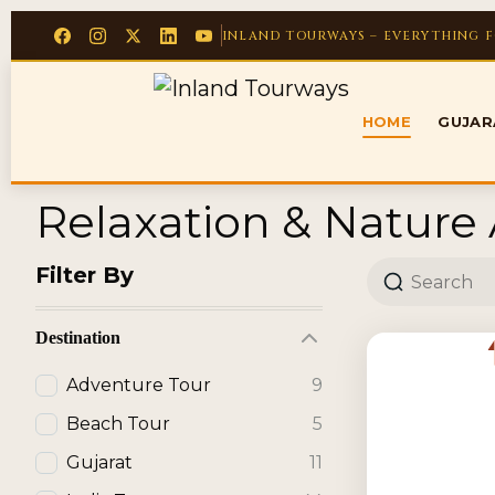
INLAND TOURWAYS – EVERYTHING 
HOME
GUJA
Relaxation & Nature A
Filter By
Destination
Adventure Tour
9
Beach Tour
5
Gujarat
11