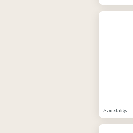
Availability: