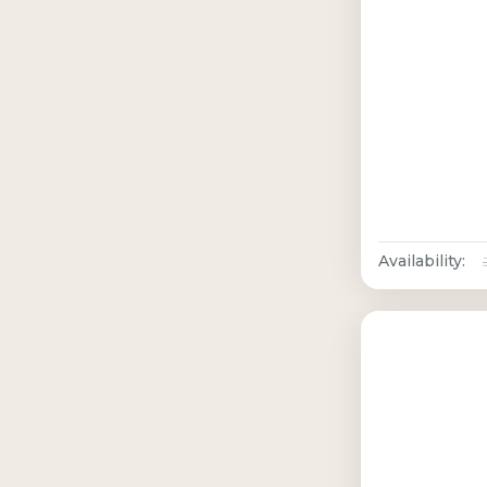
Availability: