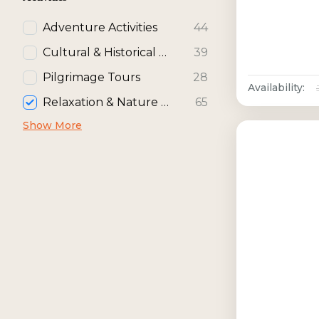
Adventure Activities
44
Cultural & Historical Activities
39
Pilgrimage Tours
28
Availability:
Relaxation & Nature Activities
65
Show More