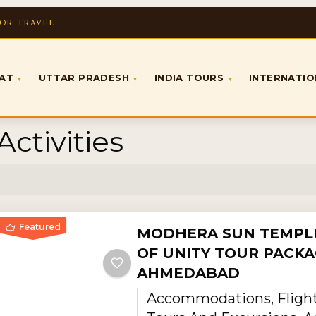
FOR TRAVEL
RAT
UTTAR PRADESH
INDIA TOURS
INTERNATI
▾
▾
▾
ctivities
Featured
MODHERA SUN TEMPLE
OF UNITY TOUR PACKA
AHMEDABAD
Accommodations, Flights