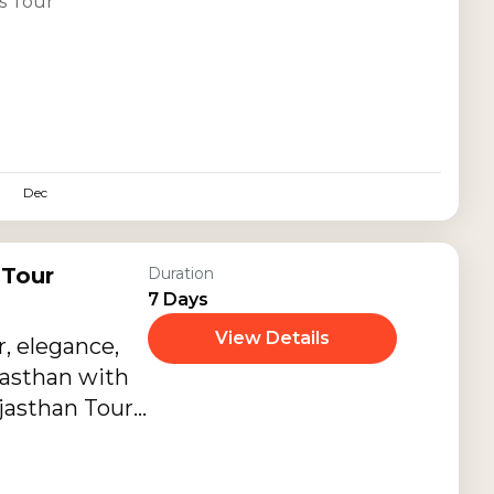
s Tour
Dec
 Tour
Duration
7 Days
View Details
, elegance,
jasthan with
ajasthan Tour
 premium
es, and luxury