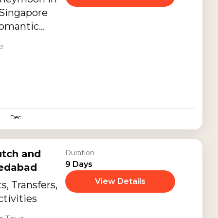
f Singapore
 romantic
ning, tropical
e
ble couple
Dec
utch and
Duration
9 Days
medabad
View Details
, Transfers,
tivities