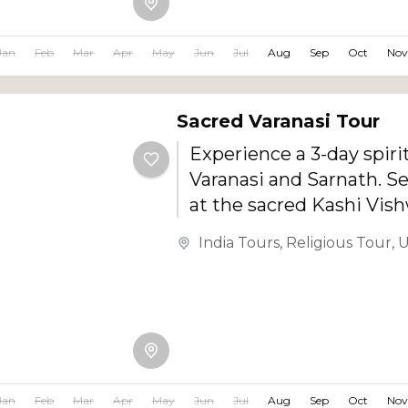
comfortable stays, delic
Rajasthani cuisine, and r
Jan
Feb
Mar
Apr
May
Jun
Jul
Aug
Sep
Oct
Nov
experiences.
Sacred Varanasi Tour
Experience a 3-day spiri
Varanasi and Sarnath. S
at the sacred Kashi Vis
Temple, witness the me
India Tours
,
Religious Tour
,
U
Ganga Aarti, explore the h
Jan
Feb
Mar
Apr
May
Jun
Jul
Aug
Sep
Oct
Nov