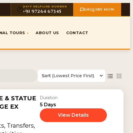
24×7 HELPLINE NUMBER
🕐
ENQUIRY NOW
+91 97264 67345
ONAL TOURS
ABOUT US
CONTACT
▾
Sort
(Lowest Price First)
 & STATUE
Duration
5 Days
GE EX
View Details
, Transfers,