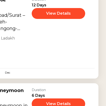
OM
12 Days
View Details
bad/Surat –
eh-
angong-
,
Ladakh
Dec
oneymoon
Duration
6 Days
View Details
oneymoon in