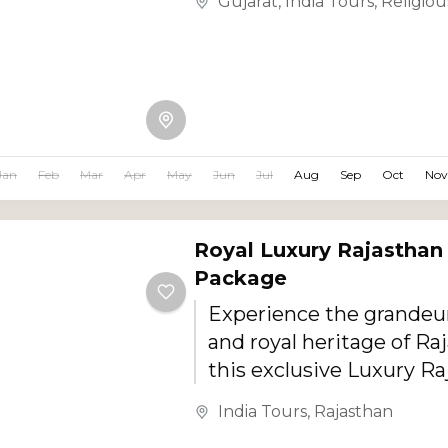
Gujarat
,
India Tours
,
Religiou
Jan
Feb
Mar
Apr
May
Jun
Jul
Aug
Sep
Oct
Nov
Royal Luxury Rajasthan
Package
Experience the grandeur
and royal heritage of Ra
this exclusive Luxury R
Package. Designed for
India Tours
,
Rajasthan
travelers, couples, famili