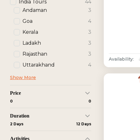
India Tours
44
Andaman
3
Goa
4
Kerala
3
Ladakh
3
Rajasthan
3
Availability:
Uttarakhand
4
Show More
Price
₹0
₹0
Duration
2 Days
12 Days
Activities