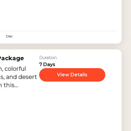
Dec
 Package
Duration
7 Days
, colorful
View Details
ts, and desert
 this
sthan Family
r families,
nior citizens,
eritage
periences,