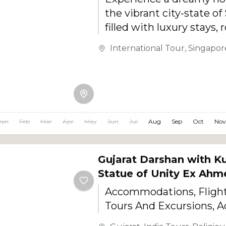
the vibrant city-state o
filled with luxury stays,
skyline views, rooftop di
International Tour
,
Singapor
beaches, and unforgetta
experiences....
Jan
Feb
Mar
Apr
May
Jun
Jul
Aug
Sep
Oct
Nov
Gujarat Darshan with K
Statue of Unity Ex Ah
Accommodations, Flights
Tours And Excursions, Ac