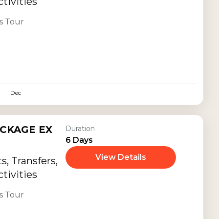
tivities
s Tour
Dec
CKAGE EX
Duration
6 Days
View Details
, Transfers,
tivities
s Tour