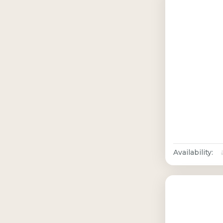
Availability: