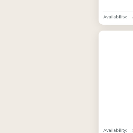
Availability:
Availability: