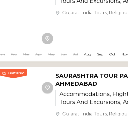
Tours And Excursions, Ac
Gujarat
,
India Tours
,
Religiou
Jan
Feb
Mar
Apr
May
Jun
Jul
Aug
Sep
Oct
Nov
Featured
SAURASHTRA TOUR PA
AHMEDABAD
Accommodations, Flights
Tours And Excursions, Ac
Gujarat
,
India Tours
,
Religiou