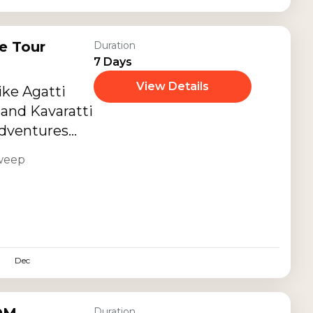
e Tour
Duration
7 Days
View Details
ike Agatti
 and Kavaratti
adventures
scapes.
weep
Dec
Duration