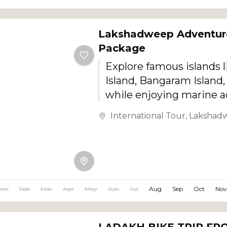
Lakshadweep Adventur
Package
Explore famous islands l
Island, Bangaram Island,
while enjoying marine 
and scenic tropical land
International Tour
,
Lakshad
Jan
Feb
Mar
Apr
May
Jun
Jul
Aug
Sep
Oct
Nov