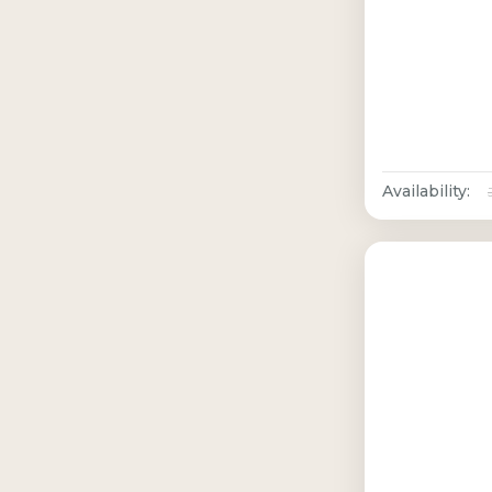
Availability: