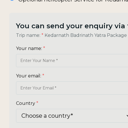
You can send your enquiry via
Trip name:
*
Kedarnath Badrinath Yatra Package
Your name:
*
Your email:
*
Country
*