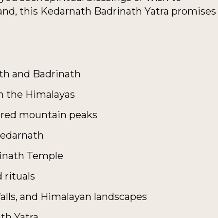
and, this Kedarnath Badrinath Yatra promises
ath and Badrinath
h the Himalayas
ered mountain peaks
 Kedarnath
rinath Temple
 rituals
rfalls, and Himalayan landscapes
ath Yatra