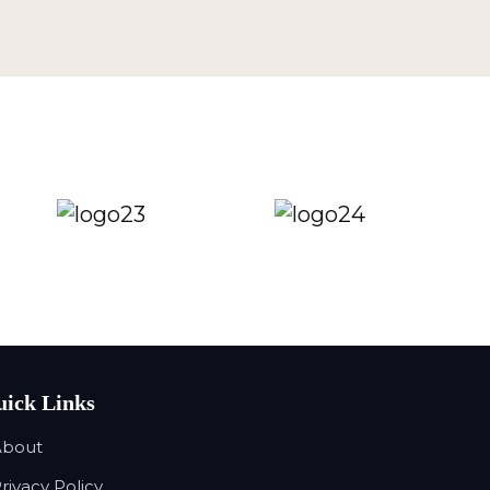
ick Links
About
Privacy Policy