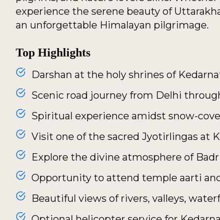
experience the serene beauty of Uttarakh
an unforgettable Himalayan pilgrimage.
Top Highlights
Darshan at the holy shrines of Kedarn
Scenic road journey from Delhi throug
Spiritual experience amidst snow-cov
Visit one of the sacred Jyotirlingas at
Explore the divine atmosphere of Bad
Opportunity to attend temple aarti and
Beautiful views of rivers, valleys, wate
Optional helicopter service for Kedarn