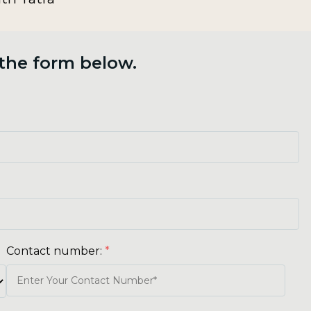
 the form below.
Contact number:
*