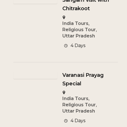
Sangam visit with
Chitrakoot
India Tours
,
Religious Tour
,
Uttar Pradesh
4 Days
Varanasi Prayag
Special
India Tours
,
Religious Tour
,
Uttar Pradesh
4 Days