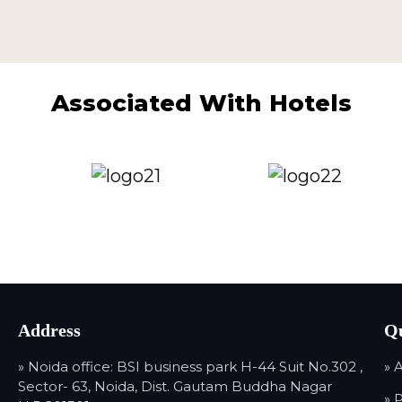
Associated With Hotels
Address
Qu
» Noida office: BSI business park H-44 Suit No.302 ,
» 
Sector- 63, Noida, Dist. Gautam Buddha Nagar
» 