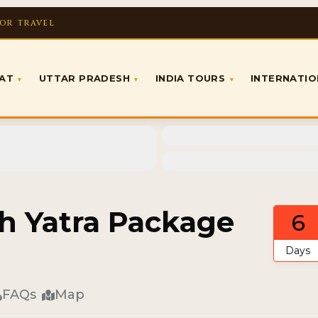
FOR TRAVEL
RAT
UTTAR PRADESH
INDIA TOURS
INTERNATI
▾
▾
▾
h Yatra Package
6
Days
FAQs
Map