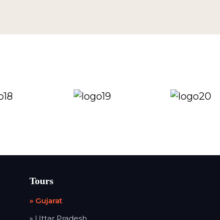
Tours
» Gujarat
» Uttar Pradesh