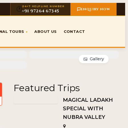
24×7 HELPLINE NUMBER
🕐
ENQUIRY NOW
+91 97264 67345
ONAL TOURS
ABOUT US
CONTACT
▾
Gallery
Featured Trips
MAGICAL LADAKH
SPECIAL WITH
NUBRA VALLEY