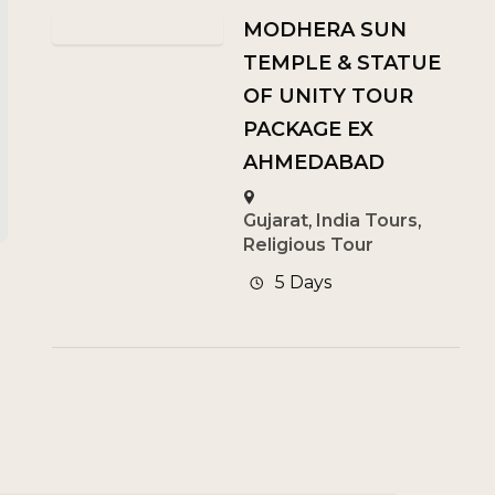
MODHERA SUN
TEMPLE & STATUE
OF UNITY TOUR
PACKAGE EX
AHMEDABAD
Gujarat
,
India Tours
,
Religious Tour
5 Days