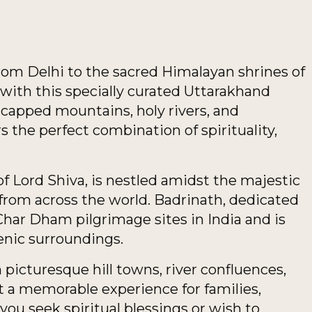
from Delhi to the sacred Himalayan shrines of
ith this specially curated Uttarakhand
apped mountains, holy rivers, and
rs the perfect combination of spirituality,
of Lord Shiva, is nestled amidst the majestic
from across the world. Badrinath, dedicated
Char Dham pilgrimage sites in India and is
enic surroundings.
picturesque hill towns, river confluences,
t a memorable experience for families,
you seek spiritual blessings or wish to