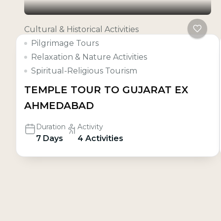
Cultural & Historical Activities
Pilgrimage Tours
Relaxation & Nature Activities
Spiritual-Religious Tourism
TEMPLE TOUR TO GUJARAT EX
AHMEDABAD
Duration
Activity
7 Days
4 Activities