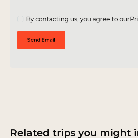
By contacting us, you agree to our
Pr
Send Email
Related trips you might i