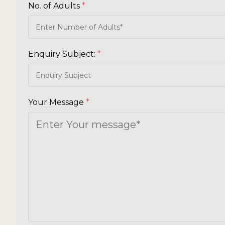
No. of Adults
*
Enquiry Subject:
*
Your Message
*