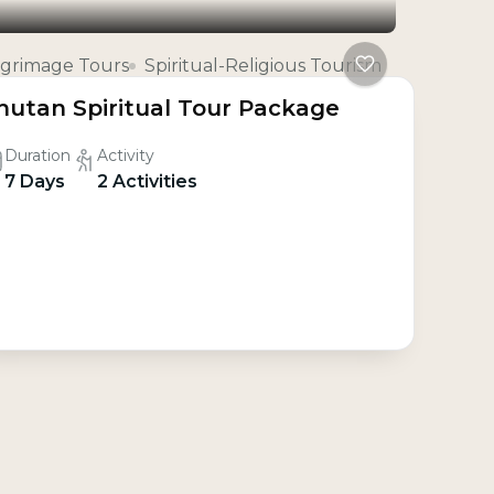
lgrimage Tours
Spiritual-Religious Tourism
hutan Spiritual Tour Package
Duration
Activity
7 Days
2 Activities