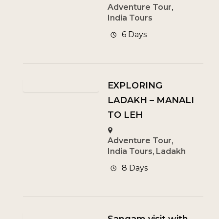
Adventure Tour
,
India Tours
6 Days
EXPLORING
LADAKH – MANALI
TO LEH
Adventure Tour
,
India Tours
,
Ladakh
8 Days