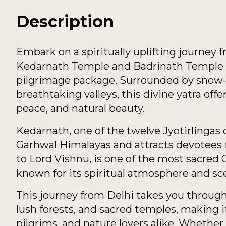
Description
Embark on a spiritually uplifting journey 
Kedarnath Temple and Badrinath Temple w
pilgrimage package. Surrounded by snow-c
breathtaking valleys, this divine yatra offe
peace, and natural beauty.
Kedarnath, one of the twelve Jyotirlingas 
Garhwal Himalayas and attracts devotees 
to Lord Vishnu, is one of the most sacred 
known for its spiritual atmosphere and sc
This journey from Delhi takes you through 
lush forests, and sacred temples, making i
pilgrims, and nature lovers alike. Whether 