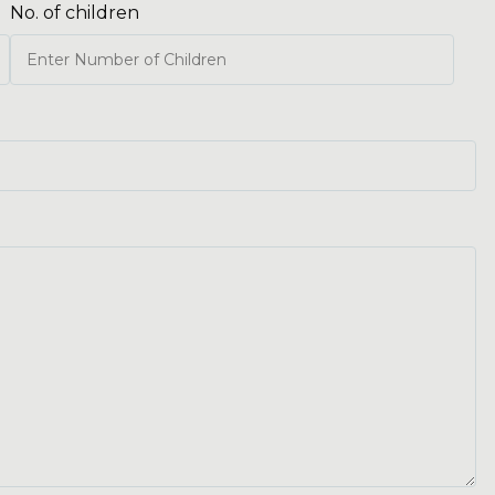
No. of children