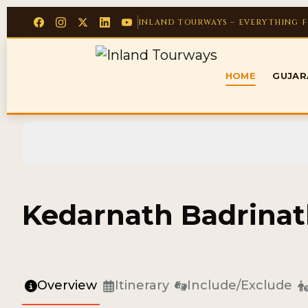
INLAND TOURWAYS – EVERYTHING 
HOME
GUJA
Kedarnath Badrinat
Overview
Itinerary
Include/Exclude