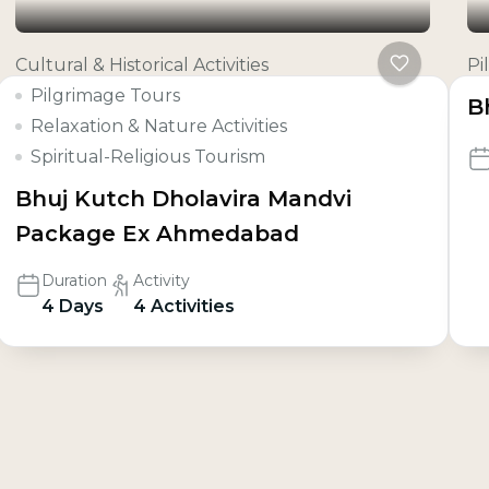
Cultural & Historical Activities
Pi
Pilgrimage Tours
B
Relaxation & Nature Activities
Spiritual-Religious Tourism
Bhuj Kutch Dholavira Mandvi
Package Ex Ahmedabad
Duration
Activity
4 Days
4 Activities