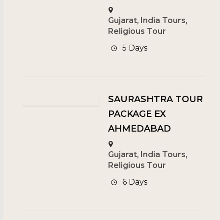
Gujarat
,
India Tours
,
Religious Tour
5 Days
SAURASHTRA TOUR
PACKAGE EX
AHMEDABAD
Gujarat
,
India Tours
,
Religious Tour
6 Days