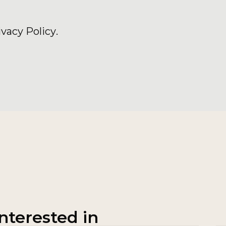
ivacy Policy
.
nterested in