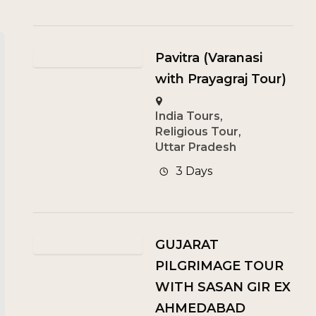
Pavitra (Varanasi
with Prayagraj Tour)
India Tours
,
Religious Tour
,
Uttar Pradesh
3 Days
GUJARAT
PILGRIMAGE TOUR
WITH SASAN GIR EX
AHMEDABAD