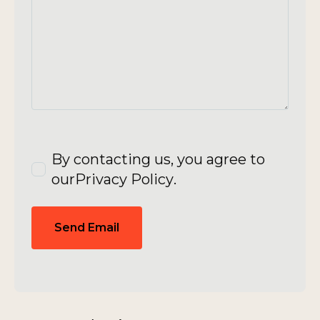
By contacting us, you agree to
our
Privacy Policy
.
Send Email