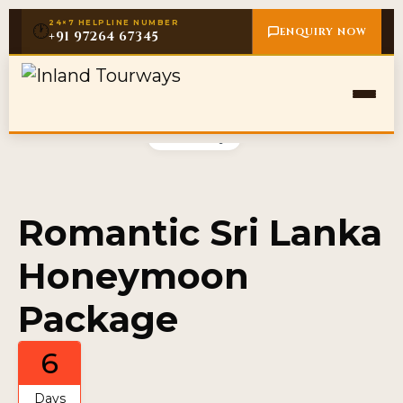
24×7 HELPLINE NUMBER
🕐
ENQUIRY NOW
+91 97264 67345
Gallery
Romantic Sri Lanka
Honeymoon
Package
6
Days