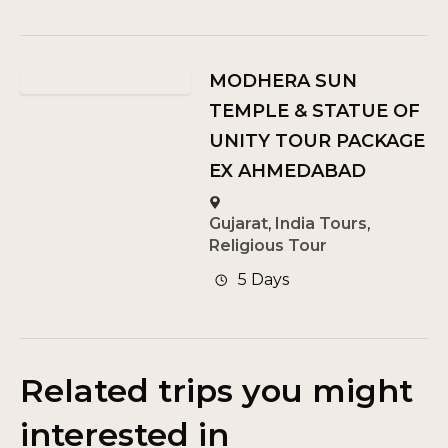
MODHERA SUN
TEMPLE & STATUE OF
UNITY TOUR PACKAGE
EX AHMEDABAD
Gujarat
,
India Tours
,
Religious Tour
5 Days
Related trips you might
interested in