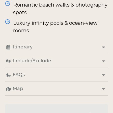
Romantic beach walks & photography
spots
Luxury infinity pools & ocean-view
rooms
Itinerary
Include/Exclude
FAQs
Map