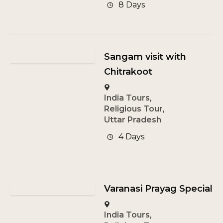
8 Days
Sangam visit with
Chitrakoot
India Tours
,
Religious Tour
,
Uttar Pradesh
4 Days
Varanasi Prayag Special
India Tours
,