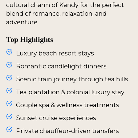
cultural charm of Kandy for the perfect
blend of romance, relaxation, and
adventure.
Top Highlights
Luxury beach resort stays
Romantic candlelight dinners
Scenic train journey through tea hills
Tea plantation & colonial luxury stay
Couple spa & wellness treatments
Sunset cruise experiences
Private chauffeur-driven transfers