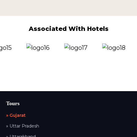
Associated With Hotels
Tours
» Gujarat
» Uttar Pradesh
» Uttarakhand