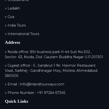
» Ladakh
» Goa
» India Tours
» International Tours
Address
» Noida office: BSI business park H-44 Suit No.302 ,
Sector- 63, Noida, Dist. Gautam Buddha Nagar U.P.201301
» Gujarat office - 5 , Sanskrut-1 Nr. Havmor Restaurant
Visat, Sarkhej - Gandhinagar Hwy, Motera, Ahmedabad
380005
» Email :
Info@inlandtourways.com
» Phone Number :
+91 97264 67345
Quick Links