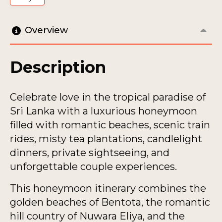
Overview
Description
Celebrate love in the tropical paradise of
Sri Lanka with a luxurious honeymoon
filled with romantic beaches, scenic train
rides, misty tea plantations, candlelight
dinners, private sightseeing, and
unforgettable couple experiences.
This honeymoon itinerary combines the
golden beaches of Bentota, the romantic
hill country of Nuwara Eliya, and the