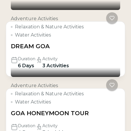
Adventure Activities
Relaxation & Nature Activities
Water Activities
DREAM GOA
Duration
Activity
6 Days
3 Activities
Adventure Activities
Relaxation & Nature Activities
Water Activities
GOA HONEYMOON TOUR
Duration
Activity