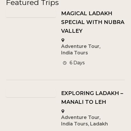
Featured Trips
MAGICAL LADAKH
SPECIAL WITH NUBRA
VALLEY
Adventure Tour
,
India Tours
6 Days
EXPLORING LADAKH –
MANALI TO LEH
Adventure Tour
,
India Tours
,
Ladakh