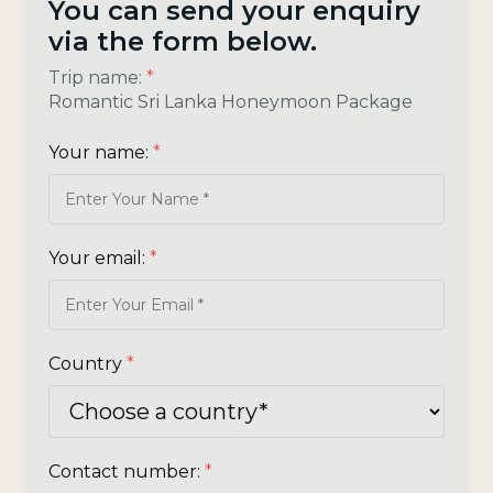
You can send your enquiry
via the form below.
Trip name:
*
Romantic Sri Lanka Honeymoon Package
Your name:
*
Your email:
*
Country
*
Contact number:
*