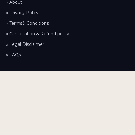
» About
» Privacy Policy
» Terms& Conditions
» Cancellation & Refund policy
» Legal Disclaimer
» FAQs