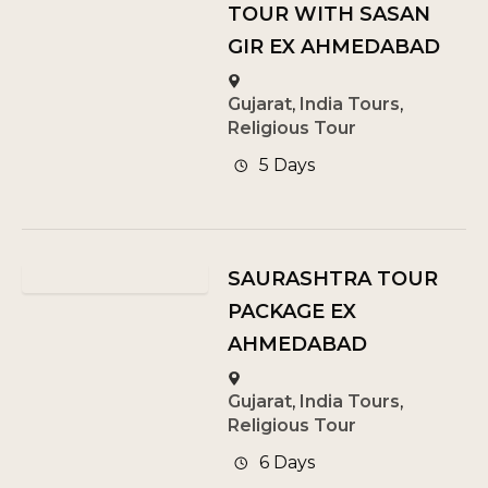
TOUR WITH SASAN
GIR EX AHMEDABAD
Gujarat
,
India Tours
,
Religious Tour
5 Days
SAURASHTRA TOUR
PACKAGE EX
AHMEDABAD
Gujarat
,
India Tours
,
Religious Tour
6 Days