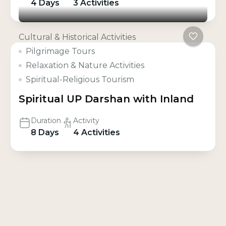
4 Days
3 Activities
Cultural & Historical Activities
Pilgrimage Tours
Relaxation & Nature Activities
Spiritual-Religious Tourism
Spiritual UP Darshan with Inland
Duration
Activity
8 Days
4 Activities