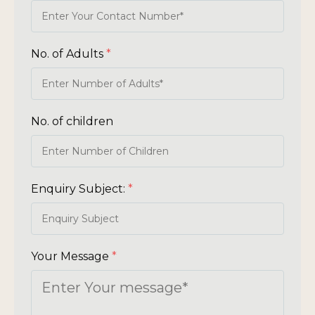
No. of Adults
*
No. of children
Enquiry Subject:
*
Your Message
*