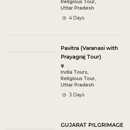
Religious Tour
,
Uttar Pradesh
4 Days
Pavitra (Varanasi with
Prayagraj Tour)
India Tours
,
Religious Tour
,
Uttar Pradesh
3 Days
GUJARAT PILGRIMAGE