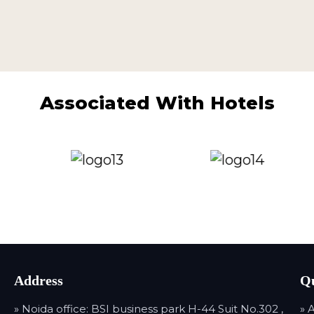
Associated With Hotels
Address
Qu
» Noida office: BSI business park H-44 Suit No.302 ,
» 