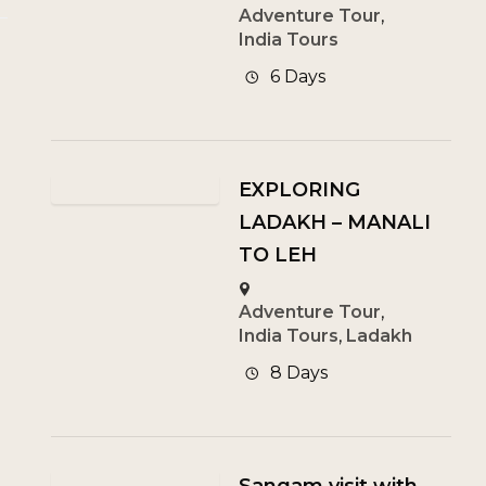
Adventure Tour
,
India Tours
6 Days
EXPLORING
LADAKH – MANALI
TO LEH
Adventure Tour
,
India Tours
,
Ladakh
8 Days