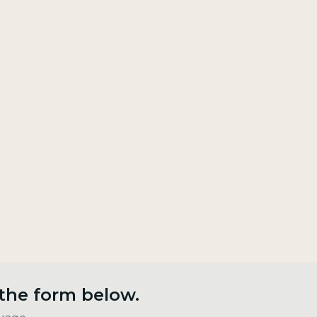
 the form below.