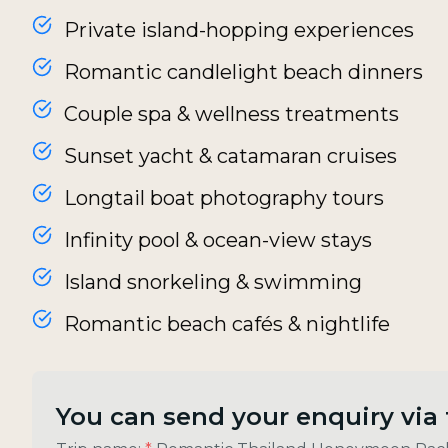
Private island-hopping experiences
Romantic candlelight beach dinners
Couple spa & wellness treatments
Sunset yacht & catamaran cruises
Longtail boat photography tours
Infinity pool & ocean-view stays
Island snorkeling & swimming
Romantic beach cafés & nightlife
You can send your enquiry via