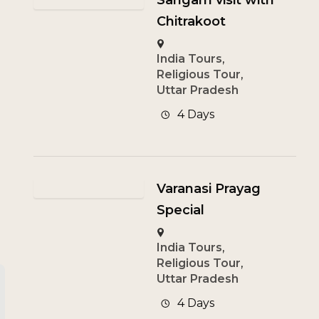
Sangam visit with
Chitrakoot
India Tours
,
Religious Tour
,
Uttar Pradesh
4 Days
Varanasi Prayag
Special
India Tours
,
Religious Tour
,
Uttar Pradesh
4 Days