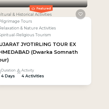
Featured
ltural & Historical Activities
Pilgrimage Tours
Relaxation & Nature Activities
Spiritual-Religious Tourism
UJARAT JYOTIRLING TOUR EX
HMEDABAD (Dwarka Somnath
our)
Duration
Activity
4 Days
4 Activities