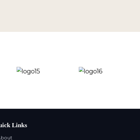
ick Links
About