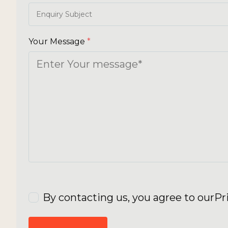
Your Message
*
By contacting us, you agree to our
Pr