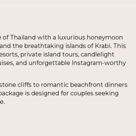
se of Thailand with a luxurious honeymoon
nd the breathtaking islands of Krabi. This
orts, private island tours, candlelight
uises, and unforgettable Instagram-worthy
tone cliffs to romantic beachfront dinners
 package is designed for couples seeking
e.