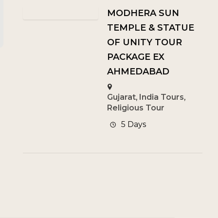
MODHERA SUN
TEMPLE & STATUE
OF UNITY TOUR
PACKAGE EX
AHMEDABAD
Gujarat
,
India Tours
,
Religious Tour
5 Days