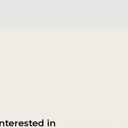
nterested in