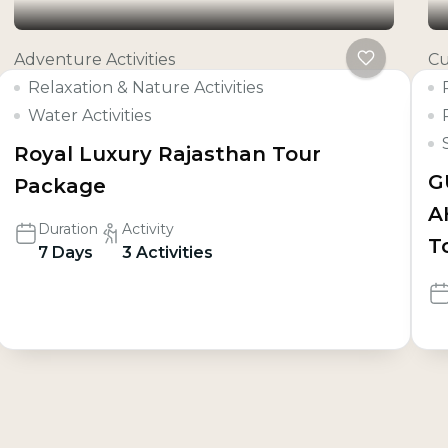
Adventure Activities
Cu
Relaxation & Nature Activities
Water Activities
Royal Luxury Rajasthan Tour
G
Package
A
Duration
Activity
T
7 Days
3 Activities