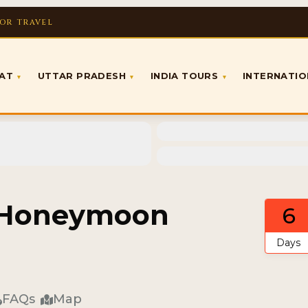
FOR TRAVEL
RAT
UTTAR PRADESH
INDIA TOURS
INTERNATI
▾
▾
▾
d Honeymoon
6
Days
FAQs
Map