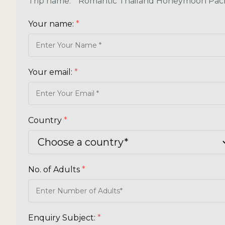
Trip name:
*
Romantic Thailand Honeymoon Pac
Your name:
*
Your email:
*
Country
*
No. of Adults
*
Enquiry Subject:
*