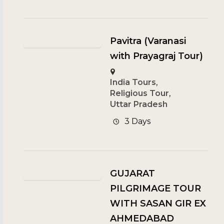
Pavitra (Varanasi
with Prayagraj Tour)
India Tours
,
Religious Tour
,
Uttar Pradesh
3 Days
GUJARAT
PILGRIMAGE TOUR
WITH SASAN GIR EX
AHMEDABAD