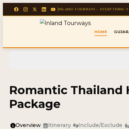
INLAND TOURWAYS – EVERYTHING 
HOME
GUJA
Romantic Thailan
Package
Overview
Itinerary
Include/Exclude