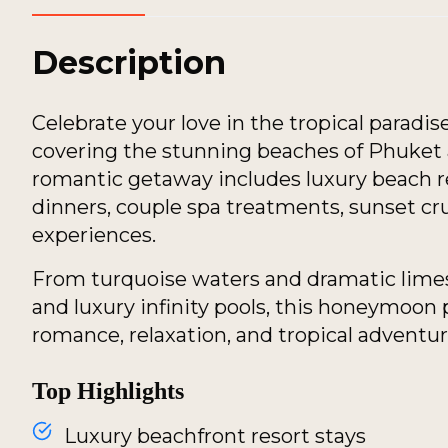
Description
Celebrate your love in the tropical paradi
covering the stunning beaches of Phuket a
romantic getaway includes luxury beach res
dinners, couple spa treatments, sunset cr
experiences.
From turquoise waters and dramatic limes
and luxury infinity pools, this honeymoon
romance, relaxation, and tropical adventur
Top Highlights
Luxury beachfront resort stays