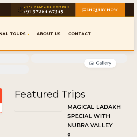
24×7 HELPLINE NUMBER
🕐
ENQUIRY NOW
+91 97264 67345
ONAL TOURS
ABOUT US
CONTACT
▾
Gallery
Featured Trips
MAGICAL LADAKH
SPECIAL WITH
NUBRA VALLEY