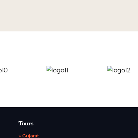
Tours
» Gujarat