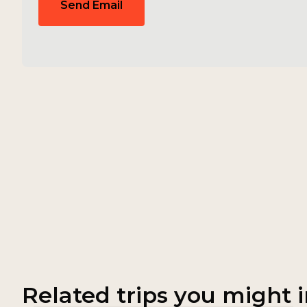
Send Email
Related trips you might i