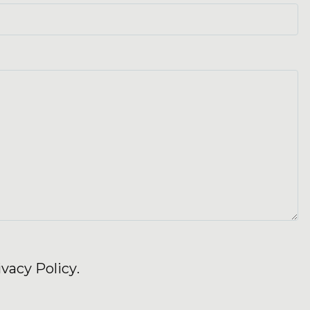
ivacy Policy
.