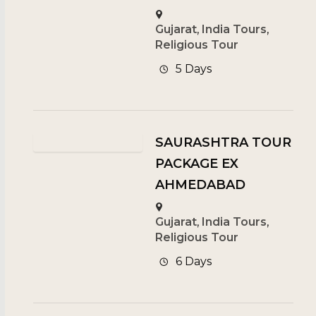
Gujarat
,
India Tours
,
Religious Tour
5 Days
SAURASHTRA TOUR
PACKAGE EX
AHMEDABAD
Gujarat
,
India Tours
,
Religious Tour
6 Days