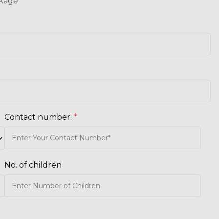
kage
Contact number:
*
No. of children