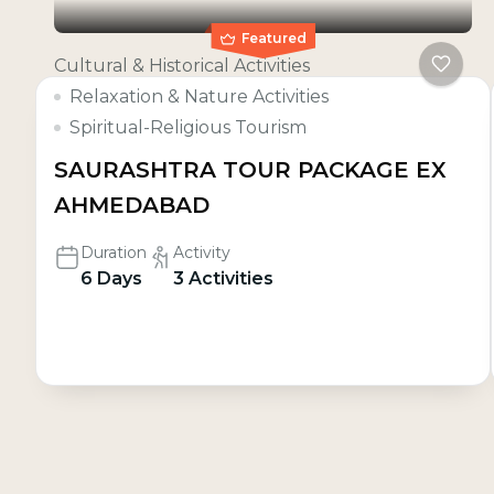
Featured
Cultural & Historical Activities
Relaxation & Nature Activities
Spiritual-Religious Tourism
SAURASHTRA TOUR PACKAGE EX
AHMEDABAD
Duration
Activity
6 Days
3 Activities