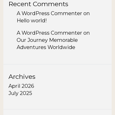
Recent Comments
A WordPress Commenter
on
Hello world!
A WordPress Commenter
on
Our Journey Memorable
Adventures Worldwide
Archives
April 2026
July 2025