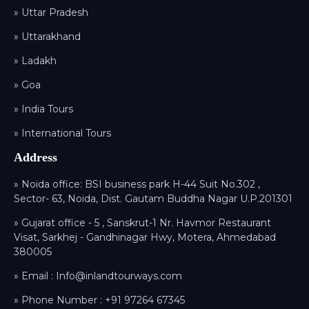
» Uttar Pradesh
» Uttarakhand
» Ladakh
» Goa
» India Tours
» International Tours
Address
» Noida office: BSI business park H-44 Suit No.302 ,
Sector- 63, Noida, Dist. Gautam Buddha Nagar U.P.201301
» Gujarat office - 5 , Sanskrut-1 Nr. Havmor Restaurant
Visat, Sarkhej - Gandhinagar Hwy, Motera, Ahmedabad
380005
» Email :
Info@inlandtourways.com
» Phone Number :
+91 97264 67345