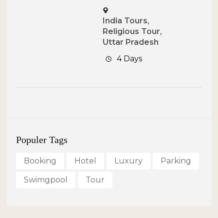
India Tours
,
Religious Tour
,
Uttar Pradesh
4 Days
Populer Tags
Booking
Hotel
Luxury
Parking
Swimgpool
Tour