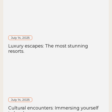
July 14, 2025
Luxury escapes: The most stunning
resorts.
July 14, 2025
Cultural encounters: Immersing yourself