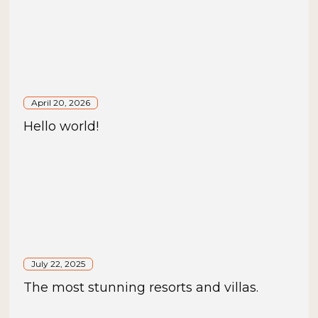
April 20, 2026
Hello world!
July 22, 2025
The most stunning resorts and villas.