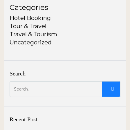
Categories
Hotel Booking
Tour & Travel
Travel & Tourism
Uncategorized
Search
Recent Post