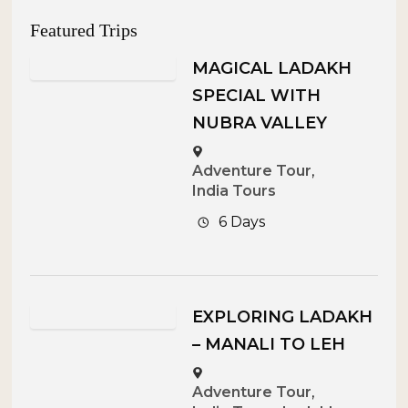
Featured Trips
MAGICAL LADAKH
SPECIAL WITH
NUBRA VALLEY
Adventure Tour
,
India Tours
6 Days
EXPLORING LADAKH
– MANALI TO LEH
Adventure Tour
,