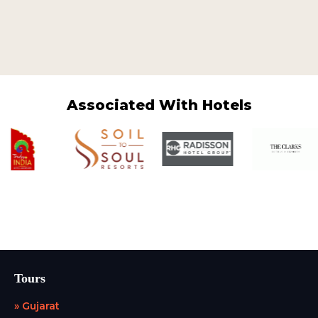
Associated With Hotels
Tours
» Gujarat