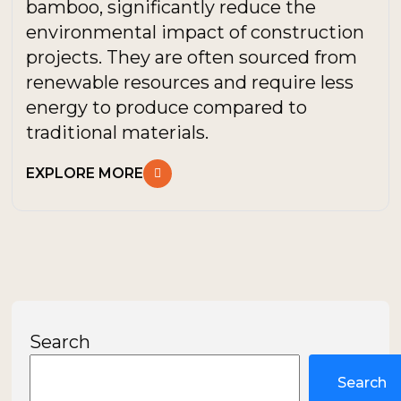
bamboo, significantly reduce the
environmental impact of construction
projects. They are often sourced from
renewable resources and require less
energy to produce compared to
traditional materials.
EXPLORE MORE
Search
Search