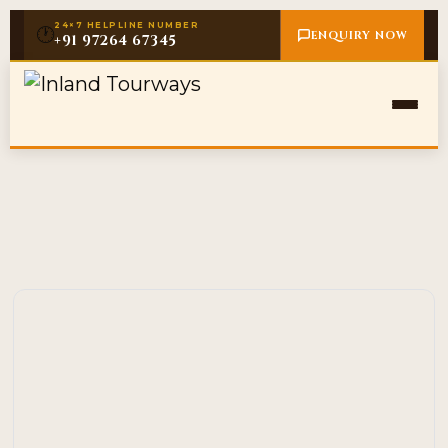
24×7 HELPLINE NUMBER
🕐
ENQUIRY NOW
+91 97264 67345