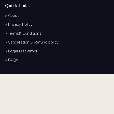
Quick Links
» About
» Privacy Policy
» Terms& Conditions
» Cancellation & Refund policy
» Legal Disclaimer
» FAQs