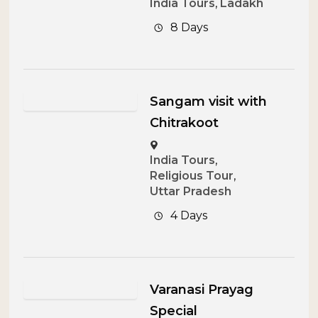
India Tours
,
Ladakh
8 Days
Sangam visit with
Chitrakoot
India Tours
,
Religious Tour
,
Uttar Pradesh
4 Days
Varanasi Prayag
Special