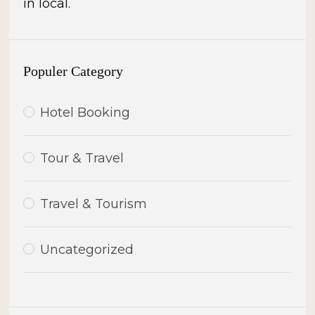
in local.
Populer Category
Hotel Booking
Tour & Travel
Travel & Tourism
Uncategorized