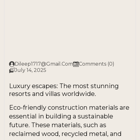
Dileep1717@gmail.com
Comments (0)
July 14, 2025
Luxury escapes: The most stunning
resorts and villas worldwide.
Eco-friendly construction materials are
essential in building a sustainable
future. These materials, such as
reclaimed wood, recycled metal, and