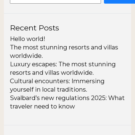
Recent Posts
Hello world!
The most stunning resorts and villas
worldwide.
Luxury escapes: The most stunning
resorts and villas worldwide.
Cultural encounters: Immersing
yourself in local traditions.
Svalbard’s new regulations 2025: What
traveler need to know