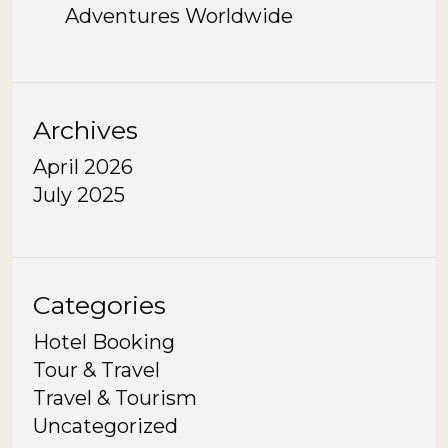
Adventures Worldwide
Archives
April 2026
July 2025
Categories
Hotel Booking
Tour & Travel
Travel & Tourism
Uncategorized