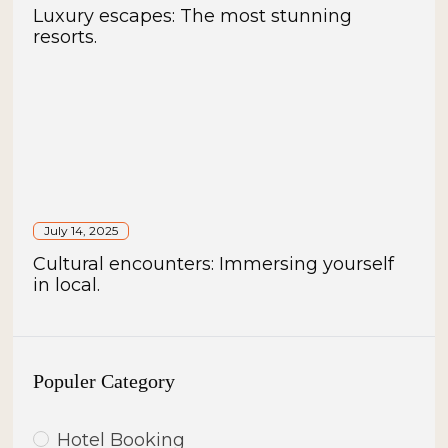
Luxury escapes: The most stunning
resorts.
July 14, 2025
Cultural encounters: Immersing yourself
in local.
Populer Category
Hotel Booking