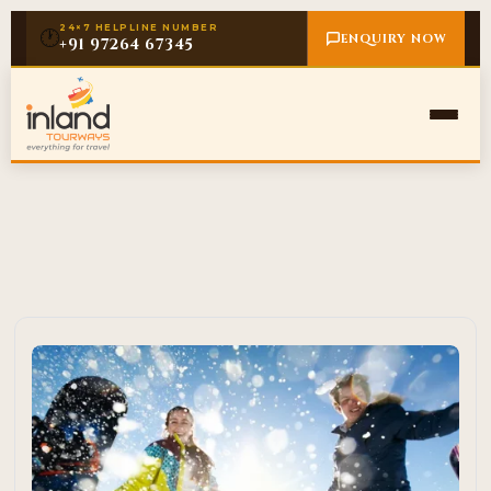
24×7 HELPLINE NUMBER
🕐
ENQUIRY NOW
+91 97264 67345