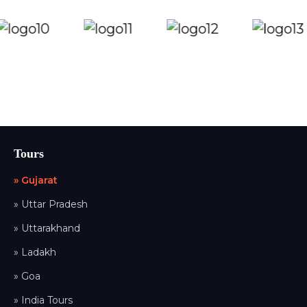
Tours
» Gujarat
» Uttar Pradesh
» Uttarakhand
» Ladakh
» Goa
» India Tours