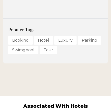
Populer Tags
Booking
Hotel
Luxury
Parking
Swimgpool
Tour
Associated With Hotels