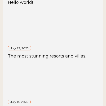
Hello world!
July 22, 2025
The most stunning resorts and villas.
July 14, 2025