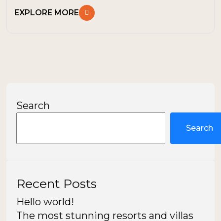
EXPLORE MORE
Search
Search
Recent Posts
Hello world!
The most stunning resorts and villas