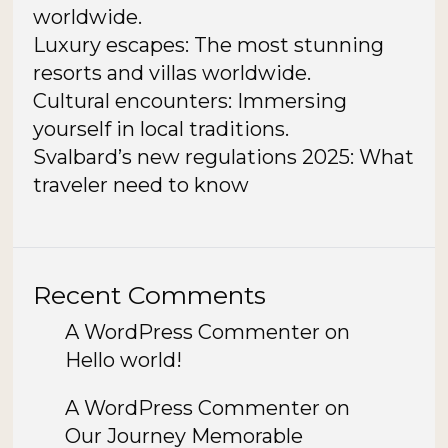
worldwide.
Luxury escapes: The most stunning
resorts and villas worldwide.
Cultural encounters: Immersing
yourself in local traditions.
Svalbard’s new regulations 2025: What
traveler need to know
Recent Comments
A WordPress Commenter
on
Hello world!
A WordPress Commenter
on
Our Journey Memorable