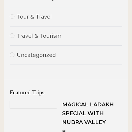
Tour & Travel
Travel & Tourism
Uncategorized
Featured Trips
MAGICAL LADAKH
SPECIAL WITH
NUBRA VALLEY