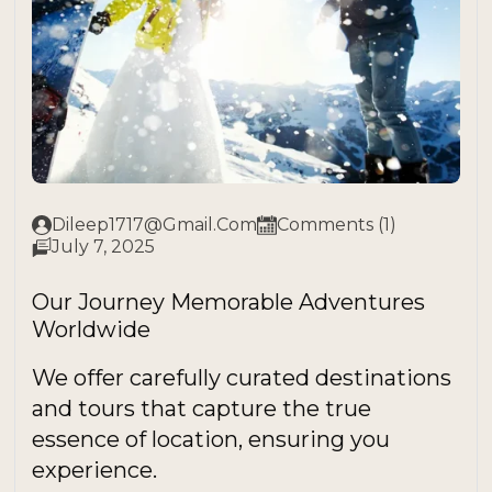
Dileep1717@gmail.com
Comments (1)
July 7, 2025
Our Journey Memorable Adventures
Worldwide
We offer carefully curated destinations
and tours that capture the true
essence of location, ensuring you
experience.