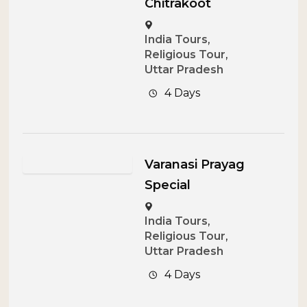
Chitrakoot
India Tours
,
Religious Tour
,
Uttar Pradesh
4 Days
Varanasi Prayag
Special
India Tours
,
Religious Tour
,
Uttar Pradesh
4 Days