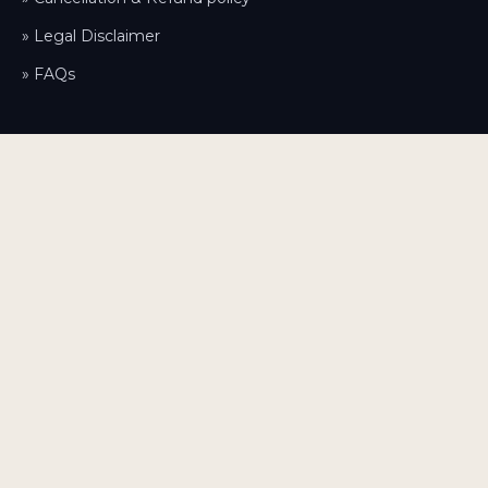
» Legal Disclaimer
» FAQs