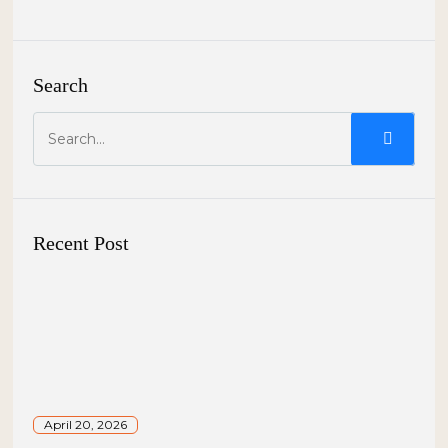
Search
Recent Post
April 20, 2026