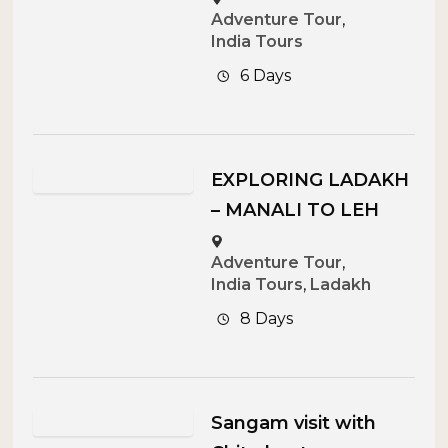
Adventure Tour
,
India Tours
6 Days
EXPLORING LADAKH
– MANALI TO LEH
Adventure Tour
,
India Tours
,
Ladakh
8 Days
Sangam visit with