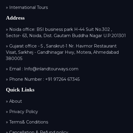
» International Tours
Address
» Noida office: BSI business park H-44 Suit No.302 ,
Sector- 63, Noida, Dist. Gautam Buddha Nagar U.P.201301
» Gujarat office - 5 , Sanskrut-1 Nr. Havmor Restaurant
Visat, Sarkhej - Gandhinagar Hwy, Motera, Ahmedabad
380005
» Email :
Info@inlandtourways.com
» Phone Number :
+91 97264 67345
Quick Links
» About
» Privacy Policy
» Terms& Conditions
» Cancellation & Refund policy