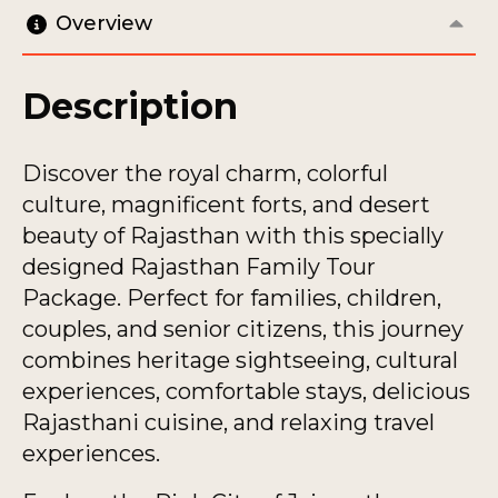
Overview
Description
Discover the royal charm, colorful
culture, magnificent forts, and desert
beauty of Rajasthan with this specially
designed Rajasthan Family Tour
Package. Perfect for families, children,
couples, and senior citizens, this journey
combines heritage sightseeing, cultural
experiences, comfortable stays, delicious
Rajasthani cuisine, and relaxing travel
experiences.