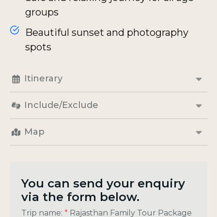
groups
Beautiful sunset and photography
spots
Itinerary
Include/Exclude
Map
You can send your enquiry
via the form below.
Trip name:
*
Rajasthan Family Tour Package