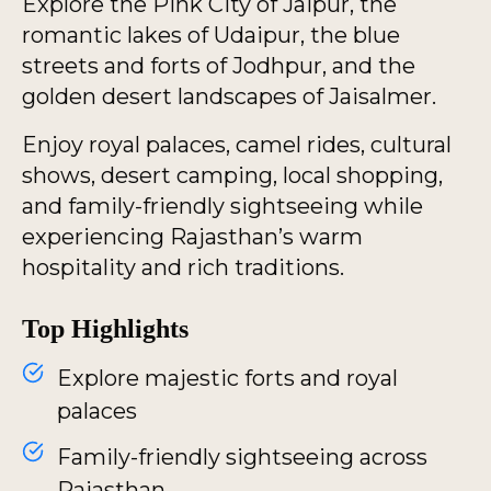
Explore the Pink City of Jaipur, the
romantic lakes of Udaipur, the blue
streets and forts of Jodhpur, and the
golden desert landscapes of Jaisalmer.
Enjoy royal palaces, camel rides, cultural
shows, desert camping, local shopping,
and family-friendly sightseeing while
experiencing Rajasthan’s warm
hospitality and rich traditions.
Top Highlights
Explore majestic forts and royal
palaces
Family-friendly sightseeing across
Rajasthan