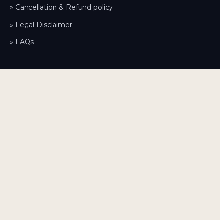
» Cancellation & Refund policy
» Legal Disclaimer
» FAQs