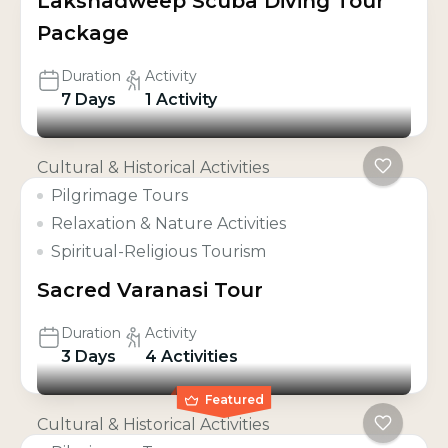
Lakshadweep Scuba Diving Tour
Package
Duration
Activity
7 Days
1 Activity
Cultural & Historical Activities
Pilgrimage Tours
Relaxation & Nature Activities
Spiritual-Religious Tourism
Sacred Varanasi Tour
Duration
Activity
3 Days
4 Activities
Featured
Cultural & Historical Activities