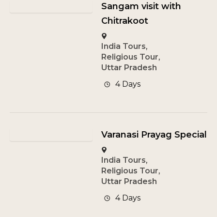
Sangam visit with
Chitrakoot
India Tours
,
Religious Tour
,
Uttar Pradesh
4 Days
Varanasi Prayag Special
India Tours
,
Religious Tour
,
Uttar Pradesh
4 Days