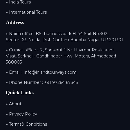
» India Tours
» International Tours
Address
» Noida office: BSI business park H-44 Suit No.302 ,
Sector- 63, Noida, Dist. Gautam Buddha Nagar U.P.201301
» Gujarat office - 5 , Sanskrut-1 Nr. Havmor Restaurant
Visat, Sarkhej - Gandhinagar Hwy, Motera, Ahmedabad
380005
» Email :
Info@inlandtourways.com
» Phone Number :
+91 97264 67345
Quick Links
» About
» Privacy Policy
» Terms& Conditions