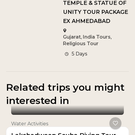
TEMPLE & STATUE OF
UNITY TOUR PACKAGE
EX AHMEDABAD
Gujarat
,
India Tours
,
Religious Tour
5 Days
Related trips you might
interested in
Water Activities