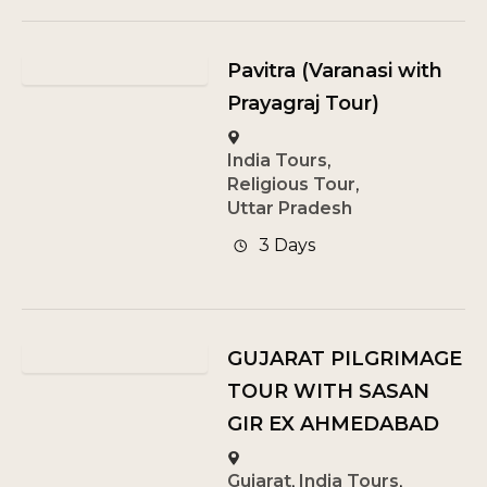
Pavitra (Varanasi with
Prayagraj Tour)
India Tours
,
Religious Tour
,
Uttar Pradesh
3 Days
GUJARAT PILGRIMAGE
TOUR WITH SASAN
GIR EX AHMEDABAD
Gujarat
,
India Tours
,