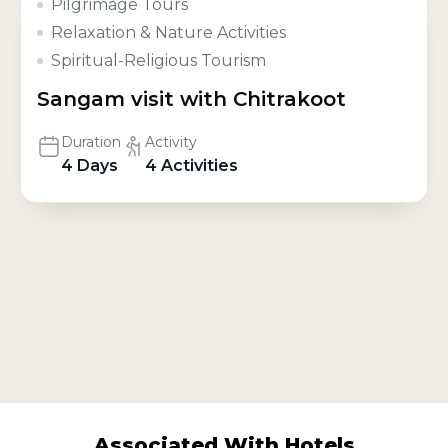
Pilgrimage Tours
Relaxation & Nature Activities
Spiritual-Religious Tourism
Sangam visit with Chitrakoot
Duration
Activity
4 Days
4 Activities
Associated With Hotels