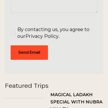
By contacting us, you agree to
our
Privacy Policy
.
Send Email
Featured Trips
MAGICAL LADAKH
SPECIAL WITH NUBRA