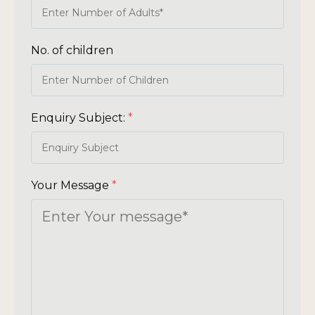
No. of children
Enquiry Subject:
*
Your Message
*