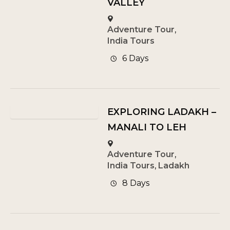
VALLEY
Adventure Tour
,
India Tours
6 Days
EXPLORING LADAKH –
MANALI TO LEH
Adventure Tour
,
India Tours
,
Ladakh
8 Days