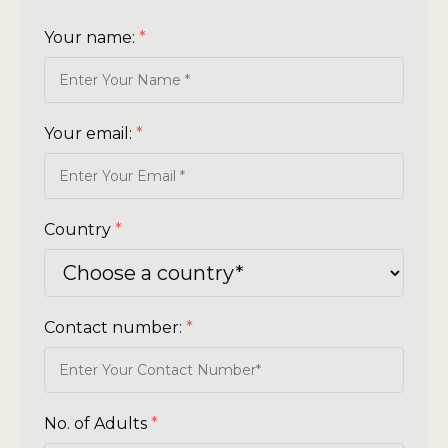
Your name:
*
Your email:
*
Country
*
Contact number:
*
No. of Adults
*