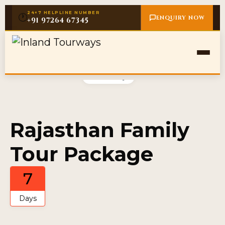
24×7 HELPLINE NUMBER
🕐
ENQUIRY NOW
+91 97264 67345
Gallery
Rajasthan Family
Tour Package
7
Days