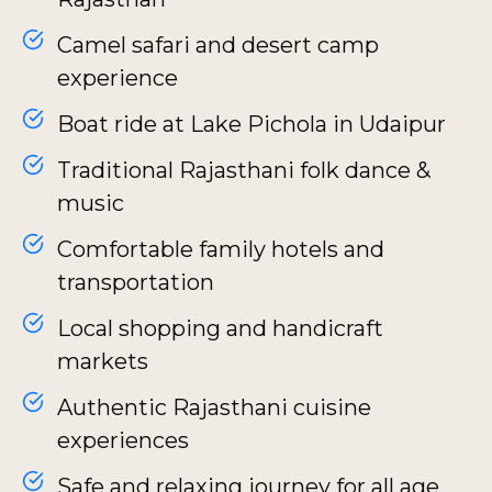
Camel safari and desert camp
experience
Boat ride at Lake Pichola in Udaipur
Traditional Rajasthani folk dance &
music
Comfortable family hotels and
transportation
Local shopping and handicraft
markets
Authentic Rajasthani cuisine
experiences
Safe and relaxing journey for all age