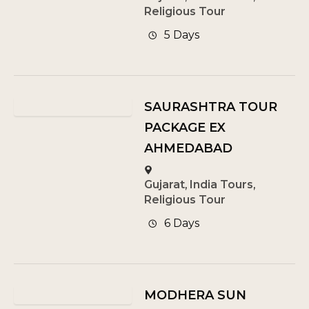
Religious Tour
5 Days
SAURASHTRA TOUR
PACKAGE EX
AHMEDABAD
Gujarat
,
India Tours
,
Religious Tour
6 Days
MODHERA SUN