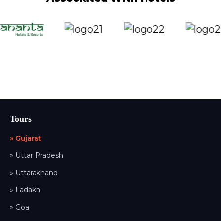
Tours
» Gujarat
» Uttar Pradesh
» Uttarakhand
» Ladakh
» Goa