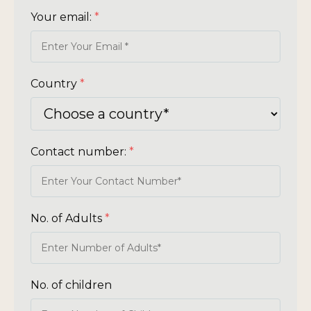
Your email:
*
Country
*
Contact number:
*
No. of Adults
*
No. of children