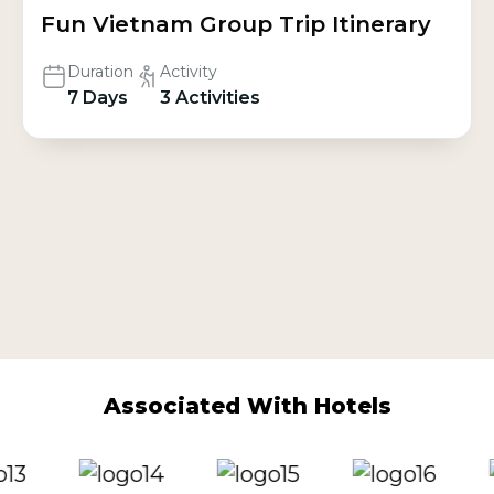
Fun Vietnam Group Trip Itinerary
Duration
Activity
7 Days
3 Activities
Associated With Hotels