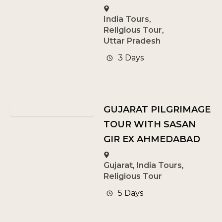
India Tours
,
Religious Tour
,
Uttar Pradesh
3 Days
GUJARAT PILGRIMAGE
TOUR WITH SASAN
GIR EX AHMEDABAD
Gujarat
,
India Tours
,
Religious Tour
5 Days