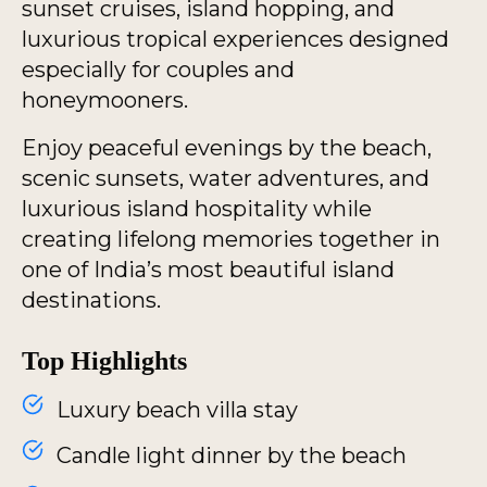
sunset cruises, island hopping, and
luxurious tropical experiences designed
especially for couples and
honeymooners.
Enjoy peaceful evenings by the beach,
scenic sunsets, water adventures, and
luxurious island hospitality while
creating lifelong memories together in
one of India’s most beautiful island
destinations.
Top Highlights
Luxury beach villa stay
Candle light dinner by the beach