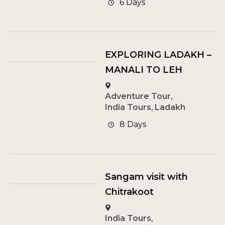
6 Days
EXPLORING LADAKH –
MANALI TO LEH
Adventure Tour
,
India Tours
,
Ladakh
8 Days
Sangam visit with
Chitrakoot
India Tours
,