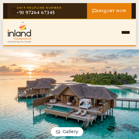
24×7 HELPLINE NUMBER
🕐
ENQUIRY NOW
+91 97264 67345
Gallery