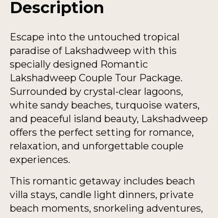
Description
Escape into the untouched tropical
paradise of Lakshadweep with this
specially designed Romantic
Lakshadweep Couple Tour Package.
Surrounded by crystal-clear lagoons,
white sandy beaches, turquoise waters,
and peaceful island beauty, Lakshadweep
offers the perfect setting for romance,
relaxation, and unforgettable couple
experiences.
This romantic getaway includes beach
villa stays, candle light dinners, private
beach moments, snorkeling adventures,