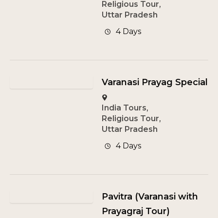
Religious Tour
,
Uttar Pradesh
4 Days
Varanasi Prayag Special
India Tours
,
Religious Tour
,
Uttar Pradesh
4 Days
Pavitra (Varanasi with
Prayagraj Tour)