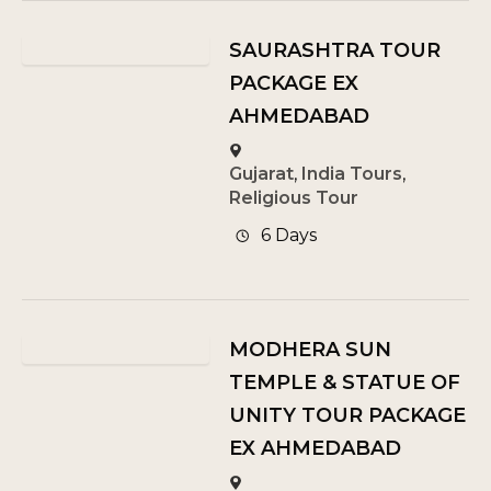
SAURASHTRA TOUR
PACKAGE EX
AHMEDABAD
Gujarat
,
India Tours
,
Religious Tour
6 Days
MODHERA SUN
TEMPLE & STATUE OF
UNITY TOUR PACKAGE
EX AHMEDABAD