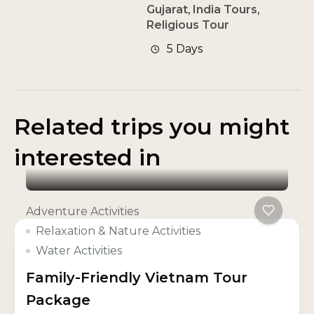
Gujarat
,
India Tours
,
Religious Tour
5 Days
Related trips you might
interested in
Adventure Activities
Relaxation & Nature Activities
Water Activities
Family-Friendly Vietnam Tour
Package