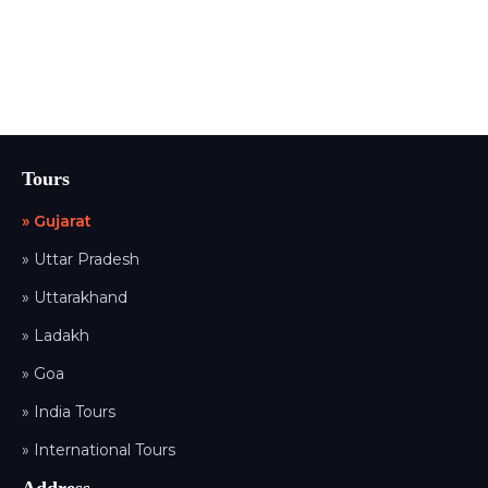
Tours
» Gujarat
» Uttar Pradesh
» Uttarakhand
» Ladakh
» Goa
» India Tours
» International Tours