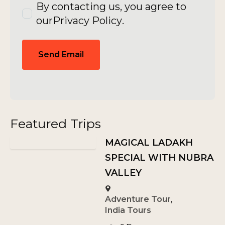
By contacting us, you agree to
our
Privacy Policy
.
Send Email
Featured Trips
MAGICAL LADAKH
SPECIAL WITH NUBRA
VALLEY
Adventure Tour
,
India Tours