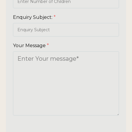
Enquiry Subject:
*
Your Message
*