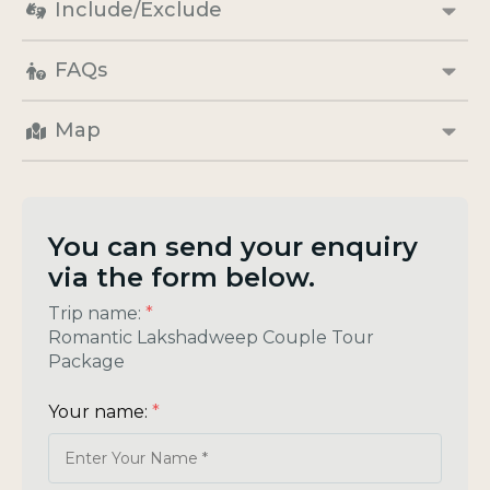
Include/Exclude
FAQs
Map
You can send your enquiry
via the form below.
Trip name:
*
Romantic Lakshadweep Couple Tour
Package
Your name:
*