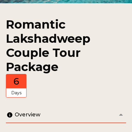
Romantic
Lakshadweep
Couple Tour
Package
6
Days
Overview