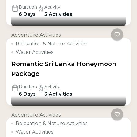
Duration
Activity
6 Days
3 Activities
Adventure Activities
Relaxation & Nature Activities
Water Activities
Romantic Sri Lanka Honeymoon
Package
Duration
Activity
6 Days
3 Activities
Adventure Activities
Relaxation & Nature Activities
Water Activities