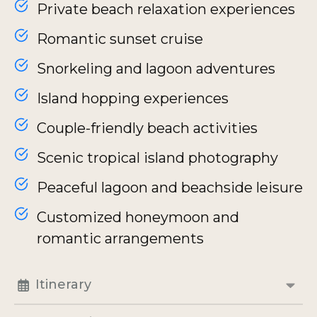
Private beach relaxation experiences
Romantic sunset cruise
Snorkeling and lagoon adventures
Island hopping experiences
Couple-friendly beach activities
Scenic tropical island photography
Peaceful lagoon and beachside leisure
Customized honeymoon and
romantic arrangements
Itinerary