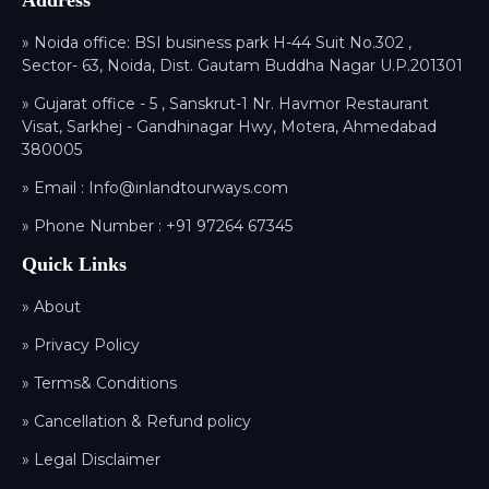
Address
» Noida office: BSI business park H-44 Suit No.302 ,
Sector- 63, Noida, Dist. Gautam Buddha Nagar U.P.201301
» Gujarat office - 5 , Sanskrut-1 Nr. Havmor Restaurant
Visat, Sarkhej - Gandhinagar Hwy, Motera, Ahmedabad
380005
» Email :
Info@inlandtourways.com
» Phone Number :
+91 97264 67345
Quick Links
» About
» Privacy Policy
» Terms& Conditions
» Cancellation & Refund policy
» Legal Disclaimer