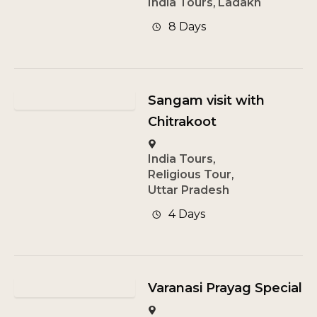
India Tours
,
Ladakh
8 Days
Sangam visit with
Chitrakoot
India Tours
,
Religious Tour
,
Uttar Pradesh
4 Days
Varanasi Prayag Special