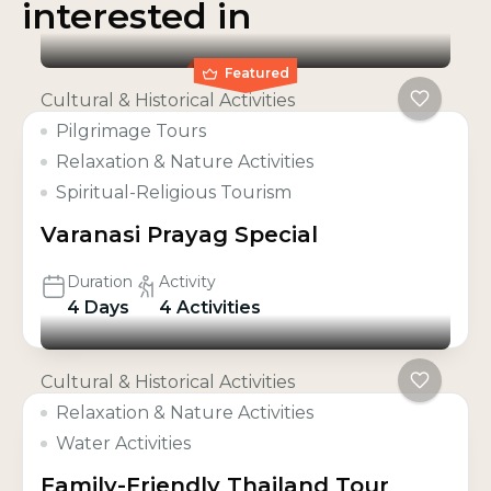
interested in
Featured
Cultural & Historical Activities
Pilgrimage Tours
Relaxation & Nature Activities
Spiritual-Religious Tourism
Varanasi Prayag Special
Duration
Activity
4 Days
4 Activities
Cultural & Historical Activities
Relaxation & Nature Activities
Water Activities
Family-Friendly Thailand Tour