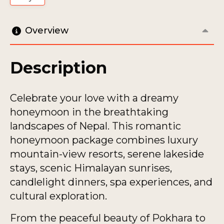
Overview
Description
Celebrate your love with a dreamy
honeymoon in the breathtaking
landscapes of Nepal. This romantic
honeymoon package combines luxury
mountain-view resorts, serene lakeside
stays, scenic Himalayan sunrises,
candlelight dinners, spa experiences, and
cultural exploration.
From the peaceful beauty of Pokhara to