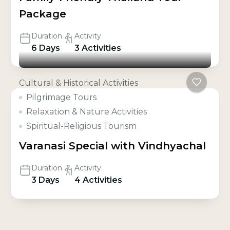
Package
Duration
Activity
6 Days
3 Activities
Cultural & Historical Activities
Pilgrimage Tours
Relaxation & Nature Activities
Spiritual-Religious Tourism
Varanasi Special with Vindhyachal
Duration
Activity
3 Days
4 Activities