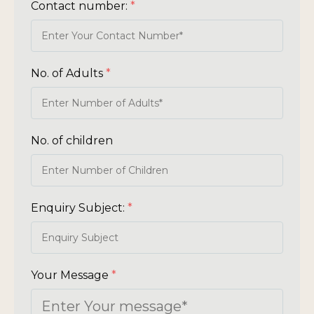
Contact number:
*
No. of Adults
*
No. of children
Enquiry Subject:
*
Your Message
*