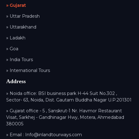
» Gujarat
» Uttar Pradesh
» Uttarakhand
» Ladakh
» Goa
» India Tours
» International Tours
Address
» Noida office: BSI business park H-44 Suit No.302 ,
Sector- 63, Noida, Dist. Gautam Buddha Nagar U.P.201301
» Gujarat office - 5 , Sanskrut-1 Nr. Havmor Restaurant
Visat, Sarkhej - Gandhinagar Hwy, Motera, Ahmedabad
380005
» Email :
Info@inlandtourways.com