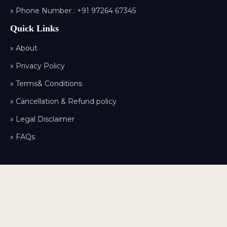
» Phone Number :
+91 97264 67345
Quick Links
» About
» Privacy Policy
» Terms& Conditions
» Cancellation & Refund policy
» Legal Disclaimer
» FAQs