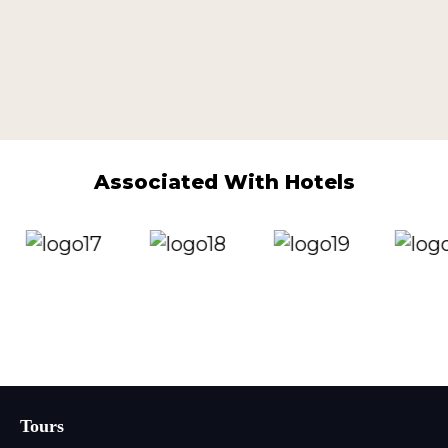
Associated With Hotels
Tours