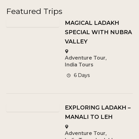
Featured Trips
MAGICAL LADAKH
SPECIAL WITH NUBRA
VALLEY
Adventure Tour
,
India Tours
6 Days
EXPLORING LADAKH –
MANALI TO LEH
Adventure Tour
,