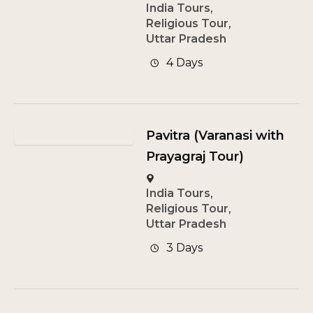
India Tours
,
Religious Tour
,
Uttar Pradesh
4 Days
Pavitra (Varanasi with
Prayagraj Tour)
India Tours
,
Religious Tour
,
Uttar Pradesh
3 Days