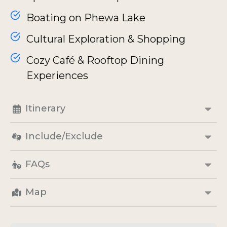
Boating on Phewa Lake
Cultural Exploration & Shopping
Cozy Café & Rooftop Dining
Experiences
Itinerary
Include/Exclude
FAQs
Map