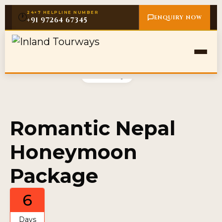
24×7 HELPLINE NUMBER
🕐
ENQUIRY NOW
+91 97264 67345
Gallery
Romantic Nepal
Honeymoon
Package
6
Days