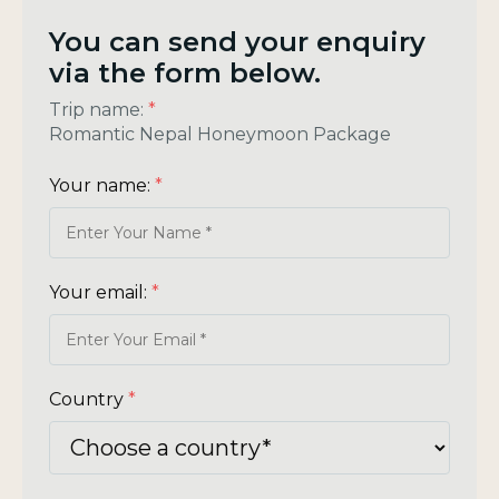
You can send your enquiry
via the form below.
Trip name:
*
Romantic Nepal Honeymoon Package
Your name:
*
Your email:
*
Country
*