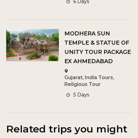
6 Days
MODHERA SUN
TEMPLE & STATUE OF
UNITY TOUR PACKAGE
EX AHMEDABAD
Gujarat
,
India Tours
,
Religious Tour
5 Days
Related trips you might