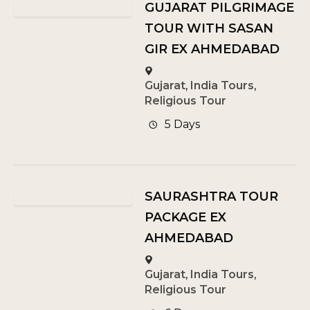
GUJARAT PILGRIMAGE
TOUR WITH SASAN
GIR EX AHMEDABAD
Gujarat
,
India Tours
,
Religious Tour
5 Days
SAURASHTRA TOUR
PACKAGE EX
AHMEDABAD
Gujarat
,
India Tours
,
Religious Tour