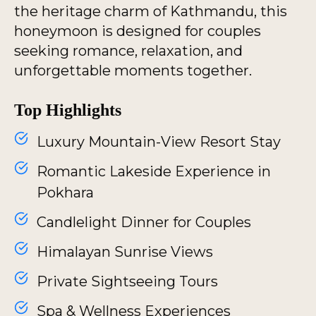
the heritage charm of Kathmandu, this
honeymoon is designed for couples
seeking romance, relaxation, and
unforgettable moments together.
Top Highlights
Luxury Mountain-View Resort Stay
Romantic Lakeside Experience in
Pokhara
Candlelight Dinner for Couples
Himalayan Sunrise Views
Private Sightseeing Tours
Spa & Wellness Experiences