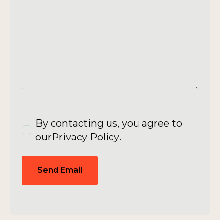
By contacting us, you agree to
our
Privacy Policy
.
Send Email