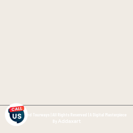
©2026 Inland Tourways | All Rights Reserved | A Digital Masterpiece
By
Addaxart